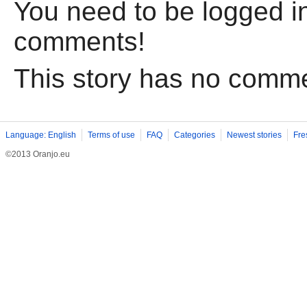
You need to be logged in
comments!
This story has no comm
Language: English
Terms of use
FAQ
Categories
Newest stories
Fre
©2013 Oranjo.eu