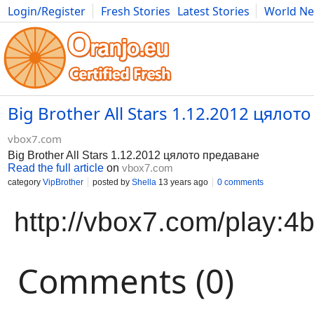
Login/Register
Fresh Stories
Latest Stories
World N
Movies
Anime
Music
Art
Cars
Advice
Science
Photog
Big Brother All Stars 1.12.2012 цялот
vbox7.com
Big Brother All Stars 1.12.2012 цялото предаване
Read the full article
on
vbox7.com
category
VipBrother
posted by
Shella
13 years ago
0 comments
http://vbox7.com/play:
Comments (0)