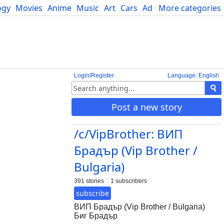
ogy
Movies
Anime
Music
Art
Cars
Advice
More categories
Science
Login/Register
Language: English
Post a new story
/c/VipBrother: ВИП
Брадър (Vip Brother /
Bulgaria)
391 stories
1 subscribers
subscribe
ВИП Брадър (Vip Brother / Bulgaria)
Биг Брадър