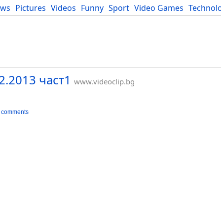
ews
Pictures
Videos
Funny
Sport
Video Games
Technol
Developers
Blog
2.2013 част1
www.videoclip.bg
 comments