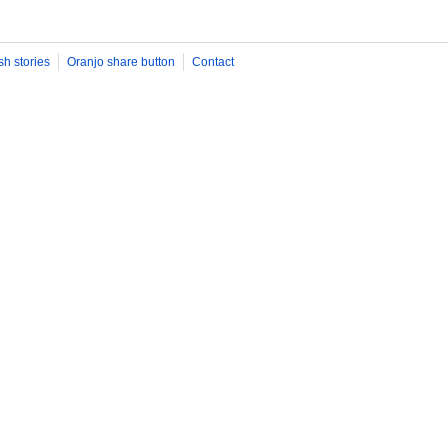
sh stories
Oranjo share button
Contact