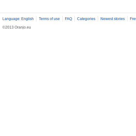
Language: English
Terms of use
FAQ
Categories
Newest stories
Fre
©2013 Oranjo.eu