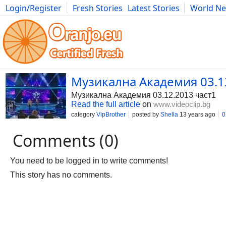
Login/Register
Fresh Stories
Latest Stories
World N
Photography
Comics
Bulgaria
Fitness
Food
Literature
Музикална Академия 03.1
Музикална Академия 03.12.2013 част1
Read the full article
on
www.videoclip.bg
category
VipBrother
posted by
Shella
13 years ago
0
Comments (0)
You need to be logged in to write comments!
This story has no comments.