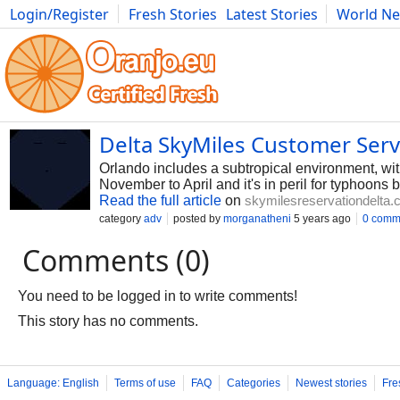
Login/Register
Fresh Stories
Latest Stories
World N
Photography
Comics
Bulgaria
Fitness
Food
Literature
Delta SkyMiles Customer Ser
Orlando includes a subtropical environment, wi
November to April and it's in peril for typhoons
Read the full article
on
skymilesreservationdelta
category
adv
posted by
morganatheni
5 years ago
0 comm
Comments (0)
You need to be logged in to write comments!
This story has no comments.
Language: English
Terms of use
FAQ
Categories
Newest stories
Fre