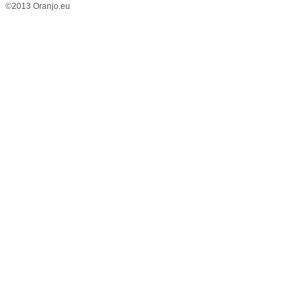
©2013 Oranjo.eu