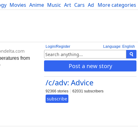
ogy
Movies
Anime
Music
Art
Cars
Advice
More categories
Science
Login/Register
Language: English
ondelta.com
peratures from
.
Post a new story
/c/adv: Advice
92366 stories
62031 subscribers
subscribe