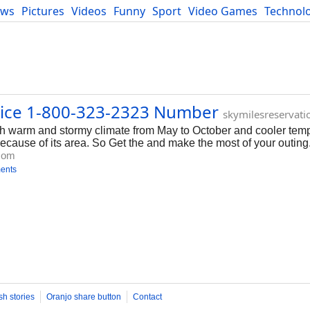
ews
Pictures
Videos
Funny
Sport
Video Games
Technol
Developers
Blog
vice 1-800-323-2323 Number
skymilesreservati
th warm and stormy climate from May to October and cooler tem
 because of its area. So Get the and make the most of your outing
.com
ents
sh stories
Oranjo share button
Contact