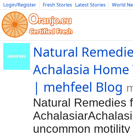
Login/Register
Fresh Stories
Latest Stories
World N
Movies
Anime
Music
Art
Cars
Advice
Science
Photog
Natural Remedie
Achalasia Home
| mehfeel Blog
m
Natural Remedies f
AchalasiarAchalasi
uncommon motility 