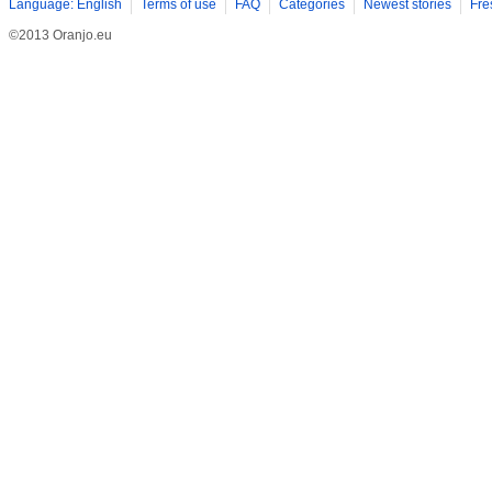
Language: English
Terms of use
FAQ
Categories
Newest stories
Fre
©2013 Oranjo.eu