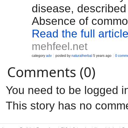
disease, described
Absence of common
Read the full articl
mehfeel.net
category
adv
posted by
naturalherbal
5 years ago
0 comm
Comments (0)
You need to be logged i
This story has no comm