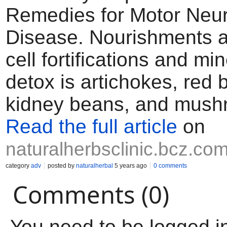
Remedies for Motor Neu
Disease. Nourishments a
cell fortifications and min
detox is artichokes, red 
kidney beans, and mush
Read the full article
on
naturalherbsclinic.bcz.co
category
adv
posted by
naturalherbal
5 years ago
0 comments
Comments (0)
You need to be logged i