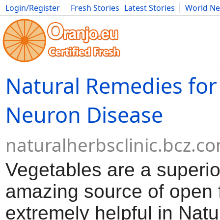
Login/Register
Fresh Stories
Latest Stories
World N
Movies
Anime
Music
Art
Cars
Advice
Science
Photog
Natural Remedies for
Neuron Disease
naturalherbsclinic.bcz.c
Vegetables are a superio
amazing source of open 
extremely helpful in Natu