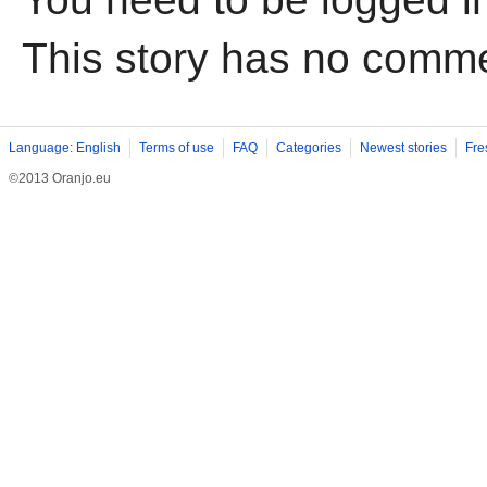
This story has no comm
Language: English
Terms of use
FAQ
Categories
Newest stories
Fre
©2013 Oranjo.eu