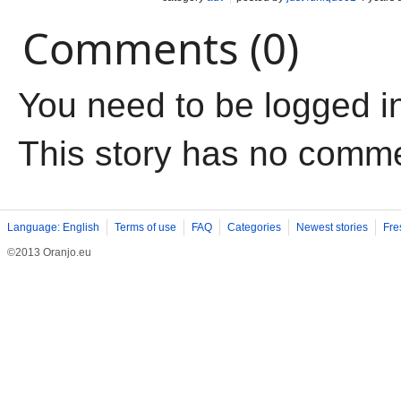
Comments (0)
You need to be logged i
This story has no comm
Language: English
Terms of use
FAQ
Categories
Newest stories
Fre
©2013 Oranjo.eu