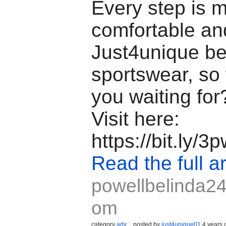
Every step is 
comfortable an
Just4unique b
sportswear, so
you waiting fo
Visit here:
https://bit.ly/
Read the full ar
powellbelinda24
om
category
adv
posted by
just4unique01
4 years 