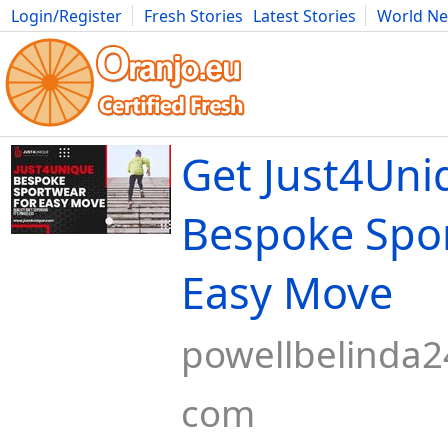
Login/Register
Fresh Stories
Latest Stories
World N
Movies
Anime
Music
Art
Cars
Advice
Science
Photog
Get Just4Uni
Bespoke Spo
Easy Move
powellbelinda2
com