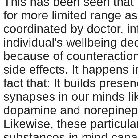
This has been seen that i
for more limited range as
coordinated by doctor, i
individual's wellbeing de
because of counteractio
side effects. It happens in
fact that: It builds prese
synapses in our minds li
dopamine and norepinep
Likewise, these particula
substances in mind capab