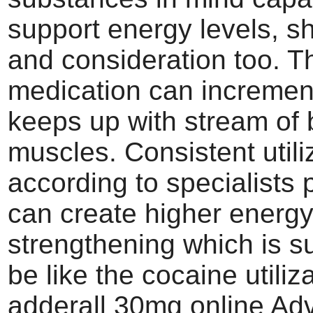
support energy levels, s
and consideration too. T
medication can incremen
keeps up with stream of 
muscles. Consistent utiliz
according to specialists
can create higher energ
strengthening which is s
be like the cocaine utiliz
adderall 30mg online Ad