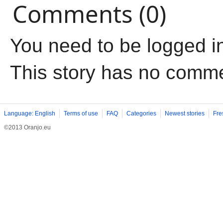
Comments (0)
You need to be logged i
This story has no comm
Language: English
Terms of use
FAQ
Categories
Newest stories
Fre
©2013 Oranjo.eu