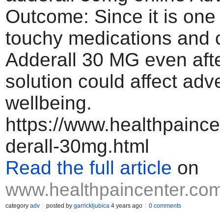
Outcome: Since it is one 
touchy medications and
Adderall 30 MG even afte
solution could affect adv
wellbeing.
https://www.healthpainc
derall-30mg.html
Read the full article
on
www.healthpaincenter.co
category
adv
posted by
garrickljubica
4 years ago
0 comments