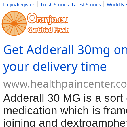
Login/Register
Fresh Stories
Latest Stories
World N
Movies
Anime
Music
Art
Cars
Advice
Science
Photog
Get Adderall 30mg on
your delivery time
www.healthpaincenter.c
Adderall 30 MG is a sort 
medication which is fra
joining and dextroamphe