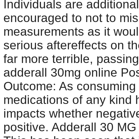
Individuals are additional
encouraged to not to mis
measurements as it wou
serious aftereffects on th
far more terrible, passin
adderall 30mg online Pos
Outcome: As consuming
medications of any kind
impacts whether negativ
positive. Adderall 30 MG