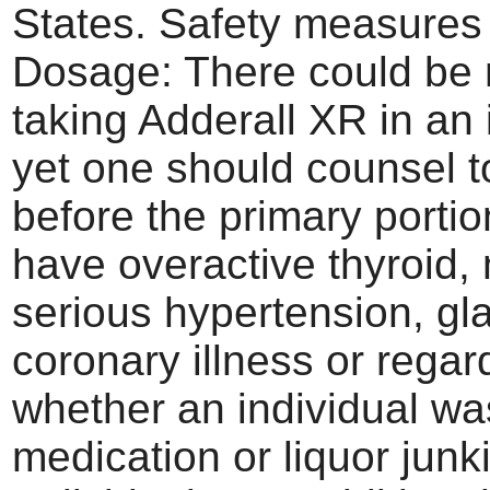
States. Safety measures
Dosage: There could be 
taking Adderall XR in an 
yet one should counsel to
before the primary portio
have overactive thyroid,
serious hypertension, g
coronary illness or regar
whether an individual wa
medication or liquor junk