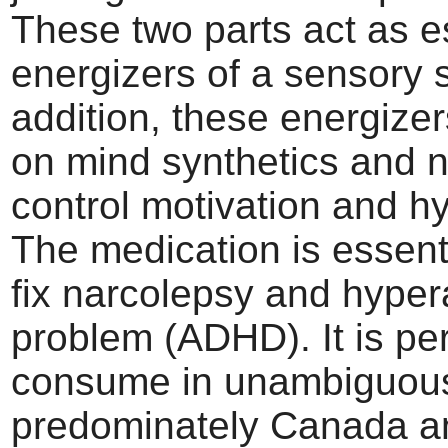
These two parts act as e
energizers of a sensory 
addition, these energizer
on mind synthetics and n
control motivation and hy
The medication is essent
fix narcolepsy and hypera
problem (ADHD). It is per
consume in unambiguous
predominately Canada a