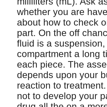
milliliters (mL). Ask as
whether you are have
about how to check o
part. On the off chan
fluid is a suspension
compartment a long t
each piece. The ass
depends upon your b
reaction to treatment.
not to develop your pa
drug all the on a mo