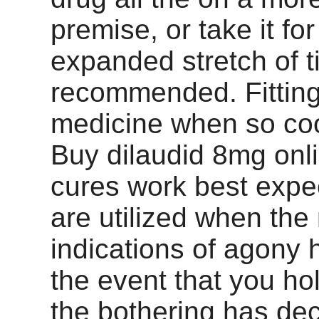
premise, or take it fo
expanded stretch of 
recommended. Fitting
medicine when so coo
Buy dilaudid 8mg onl
cures work best expe
are utilized when the
indications of agony 
the event that you hold
the bothering has dec