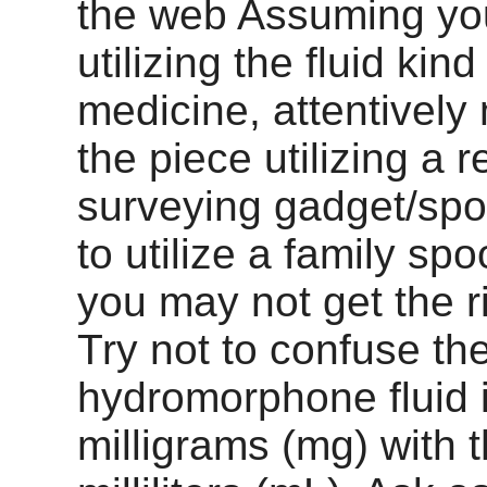
the web Assuming yo
utilizing the fluid kind
medicine, attentivel
the piece utilizing a 
surveying gadget/spo
to utilize a family sp
you may not get the r
Try not to confuse th
hydromorphone fluid 
milligrams (mg) with t