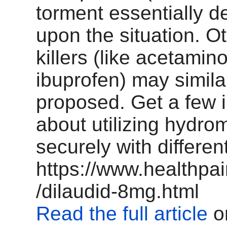
torment essentially 
upon the situation. O
killers (like acetamin
ibuprofen) may simila
proposed. Get a few 
about utilizing hydr
securely with differe
https://www.healthpa
/dilaudid-8mg.html
Read the full article
o