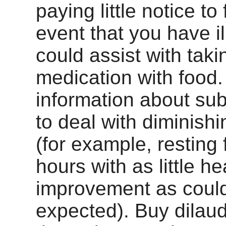
paying little notice to
event that you have il
could assist with taki
medication with food.
information about sub
to deal with diminish
(for example, resting 
hours with as little h
improvement as coul
expected). Buy dilau