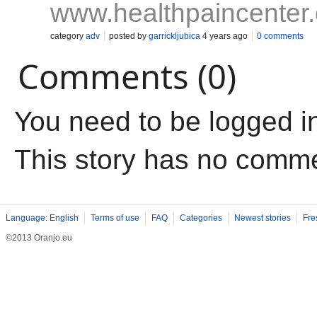
www.healthpaincenter
category
adv
posted by
garrickljubica
4 years ago
0 comments
Comments (0)
You need to be logged i
This story has no comm
Language: English
Terms of use
FAQ
Categories
Newest stories
Fre
©2013 Oranjo.eu