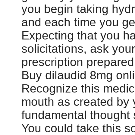
you begin taking hy
and each time you get
Expecting that you h
solicitations, ask you
prescription prepared 
Buy dilaudid 8mg onl
Recognize this medic
mouth as created by 
fundamental thought s
You could take this so