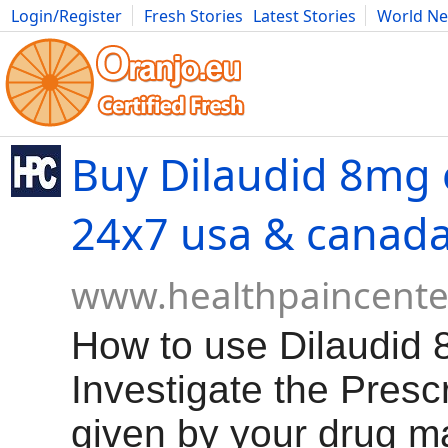
Login/Register
Fresh Stories
Latest Stories
World N
Movies
Anime
Music
Art
Cars
Advice
Science
Photog
Buy Dilaudid 8mg 
24x7 usa & canad
www.healthpaincente
How to use Dilaudid 
Investigate the Presc
given by your drug m