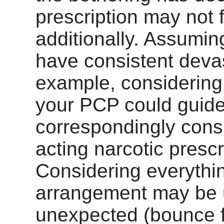
prescription may not fi
additionally. Assumin
have consistent devas
example, considering 
your PCP could guide
correspondingly con
acting narcotic prescr
Considering everythin
arrangement may be ut
unexpected (bounce 