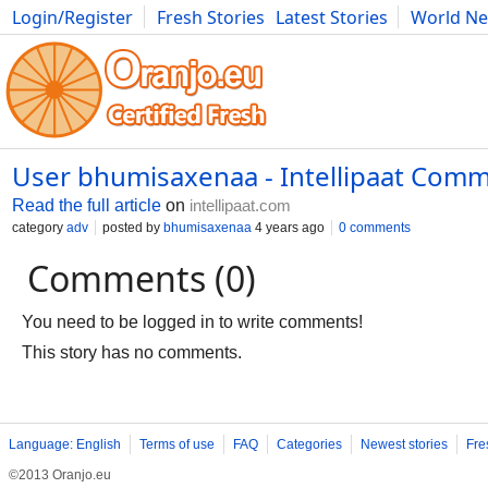
Login/Register
Fresh Stories
Latest Stories
World N
Movies
Anime
Music
Art
Cars
Advice
Science
Photog
User bhumisaxenaa - Intellipaat Comm
Read the full article
on
intellipaat.com
category
adv
posted by
bhumisaxenaa
4 years ago
0 comments
Comments (0)
You need to be logged in to write comments!
This story has no comments.
Language: English
Terms of use
FAQ
Categories
Newest stories
Fre
©2013 Oranjo.eu