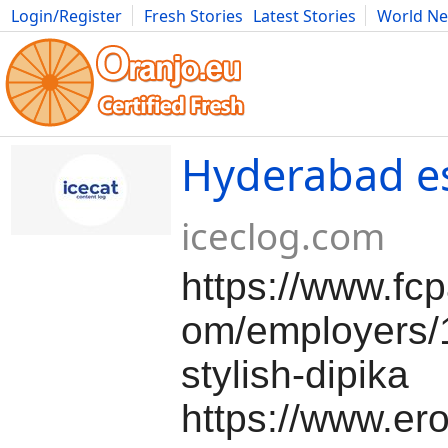
Login/Register
Fresh Stories
Latest Stories
World N
Movies
Anime
Music
Art
Cars
Advice
Science
Photog
Hyderabad e
iceclog.com
https://www.fc
om/employers/
stylish-dipika
https://www.ero