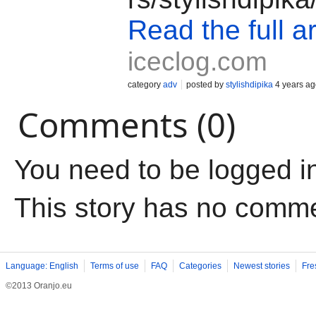
Read the full ar
iceclog.com
category
adv
posted by
stylishdipika
4 years ag
Comments (0)
You need to be logged i
This story has no comm
Language: English
Terms of use
FAQ
Categories
Newest stories
Fre
©2013 Oranjo.eu