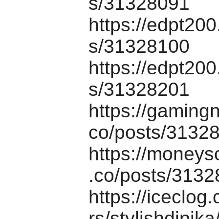
s/31328091
https://edpt20
s/31328100
https://edpt20
s/31328201
https://gaming
co/posts/3132
https://moneys
.co/posts/313
https://iceclo
rs/stylishdipika/