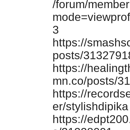
/forum/memberl
mode=viewprof
3
https://smashs
posts/3132791
https://healing
mn.co/posts/3
https://records
er/stylishdipika
https://edpt20