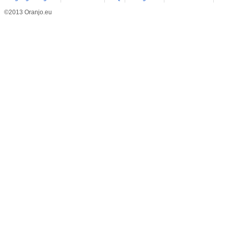
©2013 Oranjo.eu