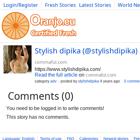
Login/Register
Fresh Stories
Latest Stories
World N
Movies
Anime
Music
Art
Cars
Advice
Science
Photog
Stylish dipika (@stylishdipika
commaful.com
https://www.stylishdipika.com/
Read the full article
on
commaful.com
category
adv
posted by
stylishdipika
4 years ago
0 comme
Comments (0)
You need to be logged in to write comments!
This story has no comments.
Language: English
Terms of use
FAQ
Categories
Newest stories
Fre