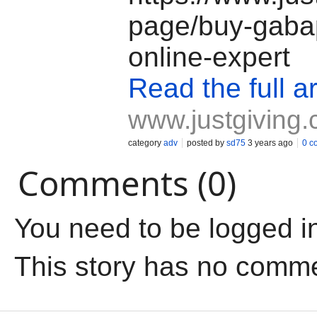
page/buy-gaba
online-expert
Read the full ar
www.justgiving
category
adv
posted by
sd75
3 years ago
0 c
Comments (0)
You need to be logged i
This story has no comm