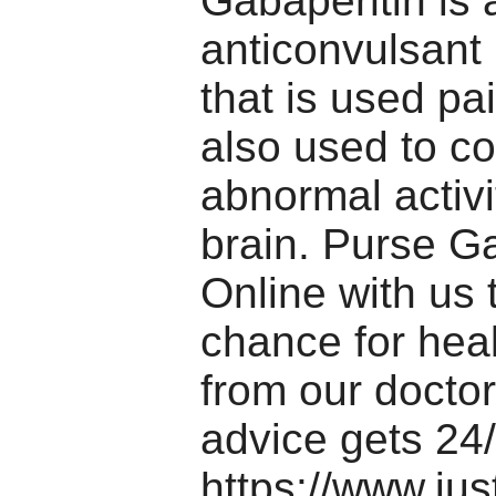
Gabapentin is 
anticonvulsant
that is used pain
also used to co
abnormal activi
brain. Purse G
Online with us 
chance for hea
from our doctor
advice gets 24/
https://www.jus