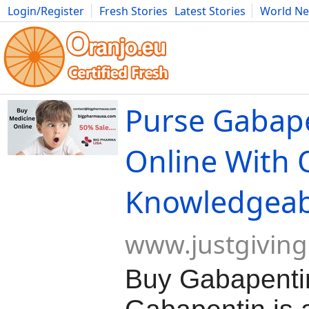
Login/Register
Fresh Stories
Latest Stories
World N
Movies
Anime
Music
Art
Cars
Advice
Science
Photog
Purse Gabap
Online With 
Knowledgeab
www.justgivin
Buy Gabapentin