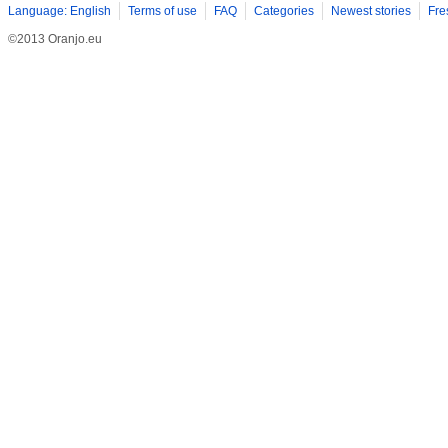
Language: English
Terms of use
FAQ
Categories
Newest stories
Fre
©2013 Oranjo.eu