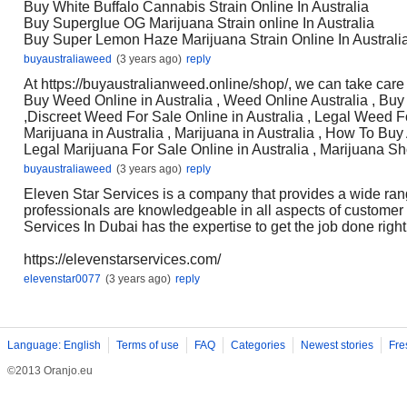
Buy White Buffalo Cannabis Strain Online In Australia
Buy Superglue OG Marijuana Strain online In Australia
Buy Super Lemon Haze Marijuana Strain Online In Australi
buyaustraliaweed
(3 years ago)
reply
At https://buyaustralianweed.online/shop/, we can take care
Buy Weed Online in Australia , Weed Online Australia , Buy
,Discreet Weed For Sale Online in Australia , Legal Weed Fo
Marijuana in Australia , Marijuana in Australia , How To Buy
Legal Marijuana For Sale Online in Australia , Marijuana Sh
buyaustraliaweed
(3 years ago)
reply
Eleven Star Services is a company that provides a wide ran
professionals are knowledgeable in all aspects of customer
Services In Dubai has the expertise to get the job done right
https://elevenstarservices.com/
elevenstar0077
(3 years ago)
reply
Language: English
Terms of use
FAQ
Categories
Newest stories
Fre
©2013 Oranjo.eu