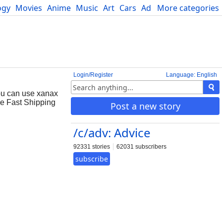
ogy
Movies
Anime
Music
Art
Cars
Advice
More categories
Science
Login/Register
Language: English
ou can use xanax
ne Fast Shipping
Post a new story
/c/adv: Advice
92331 stories
62031 subscribers
subscribe