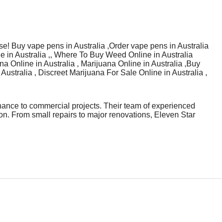
se! Buy vape pens in Australia ,Order vape pens in Australia
e in Australia ,, Where To Buy Weed Online in Australia
a Online in Australia , Marijuana Online in Australia ,Buy
Australia , Discreet Marijuana For Sale Online in Australia ,
nance to commercial projects. Their team of experienced
n. From small repairs to major renovations, Eleven Star