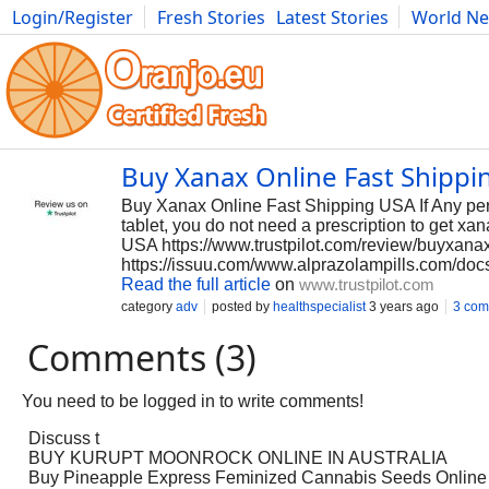
Login/Register
Fresh Stories
Latest Stories
World N
Photography
Comics
Bulgaria
Fitness
Food
Literature
Buy Xanax Online Fast Shippi
Buy Xanax Online Fast Shipping USA If Any per
tablet, you do not need a prescription to get x
USA https://www.trustpilot.com/review/buyxan
https://issuu.com/www.alprazolampills.com/do
Read the full article
on
www.trustpilot.com
category
adv
posted by
healthspecialist
3 years ago
3 com
Comments (3)
You need to be logged in to write comments!
Discuss t
BUY KURUPT MOONROCK ONLINE IN AUSTRALIA
Buy Pineapple Express Feminized Cannabis Seeds Online I