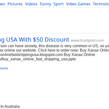
ews
Pictures
Videos
Funny
Sport
Video Games
Technol
Developers
Blog
ng USA With $50 Discount
www.trustpilot.com
son can have anxiety, this disease is very common in US, so y
anax online our website. Click here to order now: Buy Xanax Onli
axonlinefastshippingusa.blogspot.com Buy Xanax Online
cs/buy_xanax_online_fast_shipping_usa.pptx
ments
n Australia