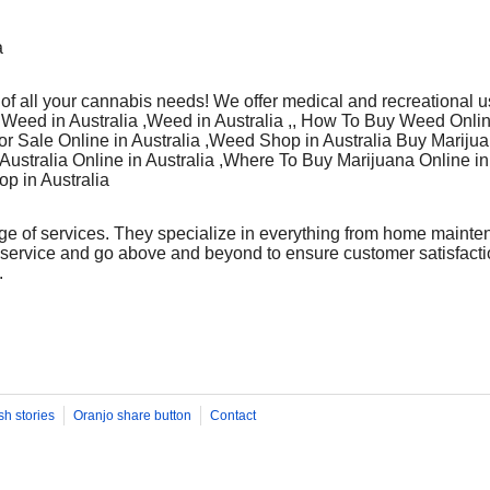
a
 of all your cannabis needs! We offer medical and recreational u
 Weed in Australia ,Weed in Australia ,, How To Buy Weed Onlin
r Sale Online in Australia ,Weed Shop in Australia Buy Marijuan
 Australia Online in Australia ,Where To Buy Marijuana Online in 
op in Australia
ge of services. They specialize in everything from home mainte
 service and go above and beyond to ensure customer satisfactio
.
sh stories
Oranjo share button
Contact