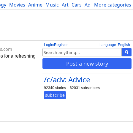
ogy
Movies
Anime
Music
Art
Cars
Advice
More categories
Science
Login/Register
Language: English
rs.com
 for a refreshing
Post a new story
/c/adv: Advice
92340 stories
62031 subscribers
subscribe