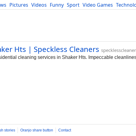
ews
Pictures
Videos
Funny
Sport
Video Games
Technol
Developers
Blog
aker Hts | Speckless Cleaners
specklesscleane
dential cleaning services in Shaker Hts. Impeccable cleanliness
sh stories
Oranjo share button
Contact