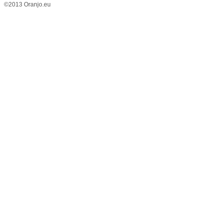
©2013 Oranjo.eu