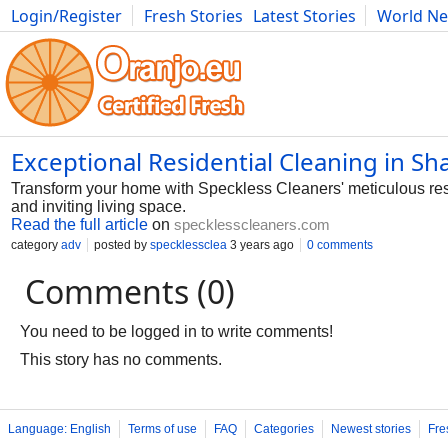
Login/Register
Fresh Stories
Latest Stories
World N
Photography
Comics
Bulgaria
Fitness
Food
Literature
Exceptional Residential Cleaning in Sh
Transform your home with Speckless Cleaners' meticulous resi
and inviting living space.
Read the full article
on
specklesscleaners.com
category
adv
posted by
specklessclea
3 years ago
0 comments
Comments (0)
You need to be logged in to write comments!
This story has no comments.
Language: English
Terms of use
FAQ
Categories
Newest stories
Fre