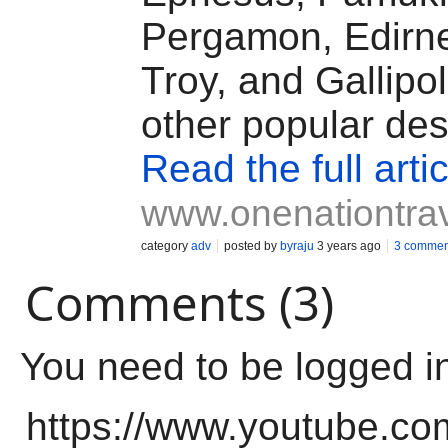
Pergamon, Edirne
Troy, and Gallipo
other popular des
Read the full artic
www.onenationtra
category
adv
posted by
byraju
3 years ago
3 commen
Comments (3)
You need to be logged i
https://www.youtube.co