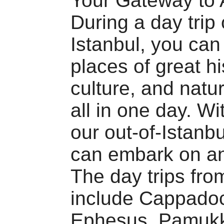
Your Gateway to 
During a day trip 
Istanbul, you can
places of great hi
culture, and natu
all in one day. Wi
our out-of-Istanbu
can embark on an
The day trips fro
include Cappadoc
Ephesus, Pamukk