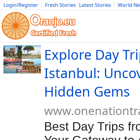
Login/Register
Fresh Stories
Latest Stories
World N
Movies
Anime
Music
Art
Cars
Advice
Science
Photog
Explore Day Tr
Istanbul: Unco
Hidden Gems
www.onenationtr
Best Day Trips fr