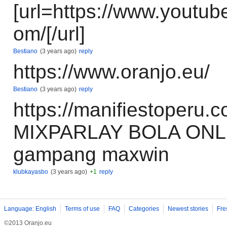
[url=https://www.youtub
om/[/url]
Bestiano
(3 years ago)
reply
https://www.oranjo.eu/
Bestiano
(3 years ago)
reply
https://manifiestoper
MIXPARLAY BOLA ONL
gampang maxwin
klubkayasbo
(3 years ago)
+1
reply
Language: English
Terms of use
FAQ
Categories
Newest stories
Fre
©2013 Oranjo.eu