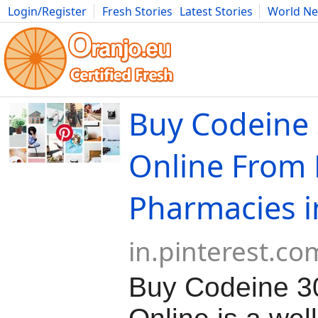
Login/Register
Fresh Stories
Latest Stories
World N
Movies
Anime
Music
Art
Cars
Advice
Science
Photog
Buy Codeine
Online From 
Pharmacies i
in.pinterest.co
Buy Codeine 