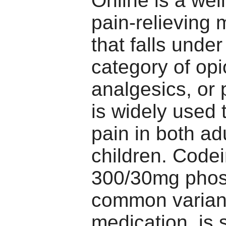
Online is a we
pain-relieving 
that falls under
category of opi
analgesics, or p
is widely used t
pain in both ad
children. Code
300/30mg phos
common variant
medication, is s