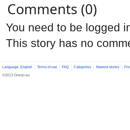
Comments (0)
You need to be logged i
This story has no comm
Language: English
Terms of use
FAQ
Categories
Newest stories
Fre
©2013 Oranjo.eu