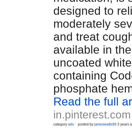
designed to rel
moderately sev
and treat coughs
available in the
uncoated white
containing Co
phosphate hem
Read the full ar
in.pinterest.com
category
adv
posted by
jameswatts99
3 years 