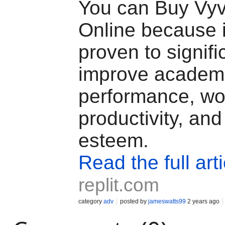
You can Buy Vy
Online because 
proven to signifi
improve academ
performance, wo
productivity, and 
esteem.
Read the full arti
replit.com
category
adv
posted by
jameswatts99
2 years ago