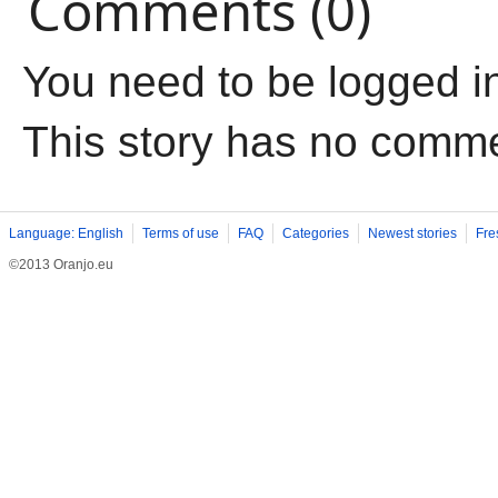
Comments (0)
You need to be logged i
This story has no comm
Language: English
Terms of use
FAQ
Categories
Newest stories
Fre
©2013 Oranjo.eu