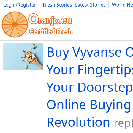
Login/Register
Fresh Stories
Latest Stories
World N
Movies
Anime
Music
Art
Cars
Advice
Science
Photog
Buy Vyvanse O
Your Fingertip
Your Doorstep
Online Buying
Revolution
rep