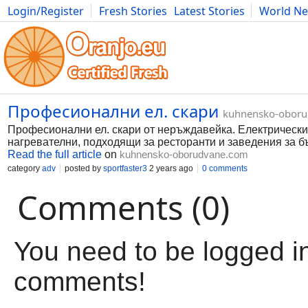
Login/Register
Fresh Stories
Latest Stories
World N
Movies
Anime
Music
Art
Cars
Advice
Science
Photog
Професионални ел. скари
kuhnensko-obor
Професионални ел. скари от неръждавейка. Електрически
нагревателни, подходящи за ресторанти и заведения за б
Read the full article
on
kuhnensko-oborudvane.com
category
adv
posted by
sportfaster3
2 years ago
0 comments
Comments (0)
You need to be logged in
comments!