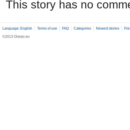
This story has no comm
Language: English
Terms of use
FAQ
Categories
Newest stories
Fre
©2013 Oranjo.eu