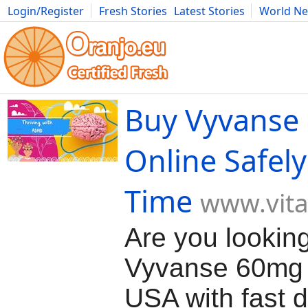
Login/Register
Fresh Stories
Latest Stories
World N
Movies
Anime
Music
Art
Cars
Advice
Science
Photog
Buy Vyvanse
Online Safely
Time
www.vit
Are you lookin
Vyvanse 60mg 
USA with fast d