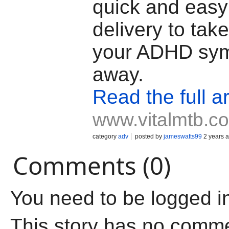
quick and easy
delivery to take
your ADHD sym
away.
Read the full ar
www.vitalmtb.c
category
adv
posted by
jameswatts99
2 years 
Comments (0)
You need to be logged i
This story has no comm