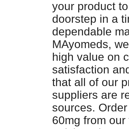
your product t
doorstep in a t
dependable ma
MAyomeds, we 
high value on c
satisfaction a
that all of our 
suppliers are re
sources. Orde
60mg from our 