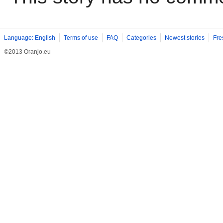
Language: English
Terms of use
FAQ
Categories
Newest stories
Fre
©2013 Oranjo.eu