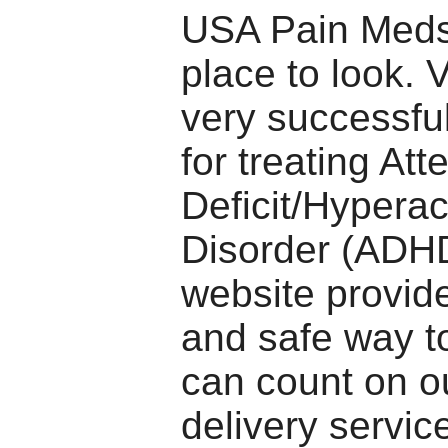
USA Pain Meds 
place to look. 
very successfu
for treating Att
Deficit/Hyperact
Disorder (ADHD
website provid
and safe way to
can count on o
delivery service