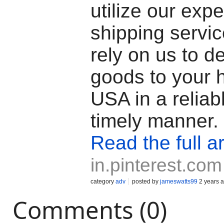
utilize our exp
shipping servi
rely on us to de
goods to your 
USA in a reliab
timely manner.
Read the full ar
in.pinterest.com
category
adv
posted by
jameswatts99
2 years 
Comments (0)