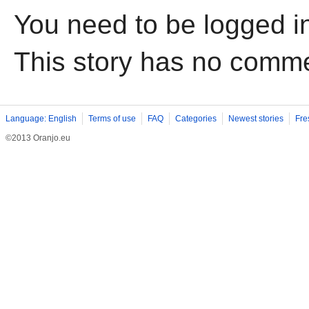
You need to be logged i
This story has no comm
Language: English
Terms of use
FAQ
Categories
Newest stories
Fre
©2013 Oranjo.eu