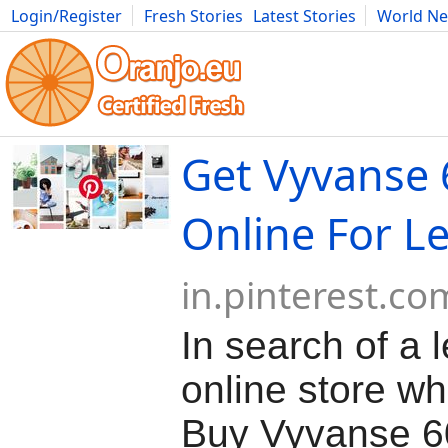
Login/Register
Fresh Stories
Latest Stories
World N
Movies
Anime
Music
Art
Cars
Advice
Science
Photog
Get Vyvanse
Online For L
in.pinterest.co
In search of a 
online store w
Buy Vyvanse 6