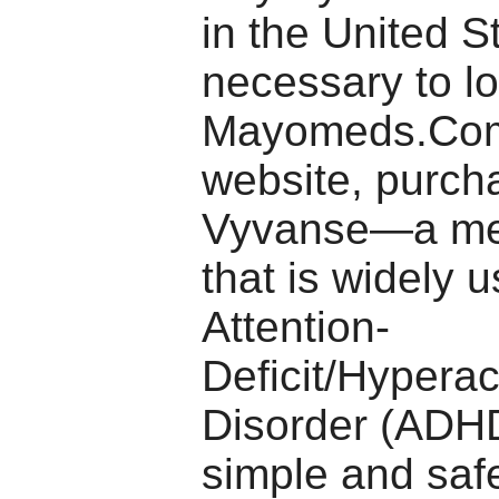
in the United St
necessary to lo
Mayomeds.Com
website, purch
Vyvanse—a me
that is widely u
Attention-
Deficit/Hyperact
Disorder (ADH
simple and safe