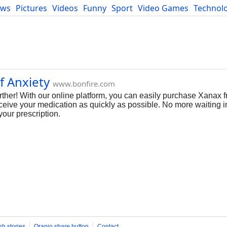
ews
Pictures
Videos
Funny
Sport
Video Games
Technol
Developers
Blog
f Anxiety
www.bonfire.com
her! With our online platform, you can easily purchase Xanax f
ceive your medication as quickly as possible. No more waiting in
our prescription.
sh stories
Oranjo share button
Contact