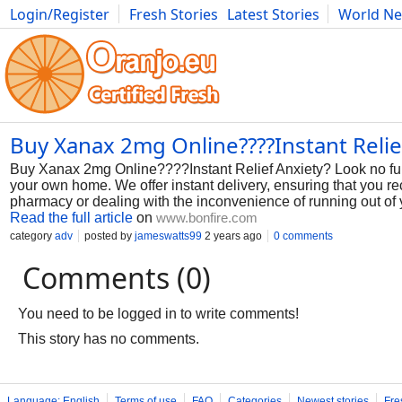
Login/Register
Fresh Stories
Latest Stories
World N
Photography
Comics
Bulgaria
Fitness
Food
Literature
Buy Xanax 2mg Online????Instant Relie
Buy Xanax 2mg Online????Instant Relief Anxiety? Look no furt
your own home. We offer instant delivery, ensuring that you re
pharmacy or dealing with the inconvenience of running out of y
Read the full article
on
www.bonfire.com
category
adv
posted by
jameswatts99
2 years ago
0 comments
Comments (0)
You need to be logged in to write comments!
This story has no comments.
Language: English
Terms of use
FAQ
Categories
Newest stories
Fre