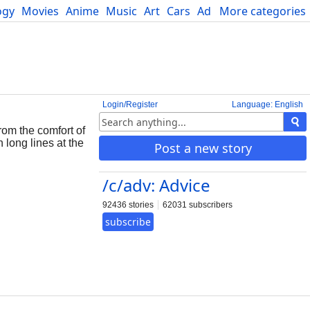
ogy
Movies
Anime
Music
Art
Cars
Advice
More categories
Science
Login/Register
Language: English
rom the comfort of
 long lines at the
Post a new story
/c/adv: Advice
92436 stories
62031 subscribers
subscribe