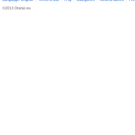
©2013 Oranjo.eu