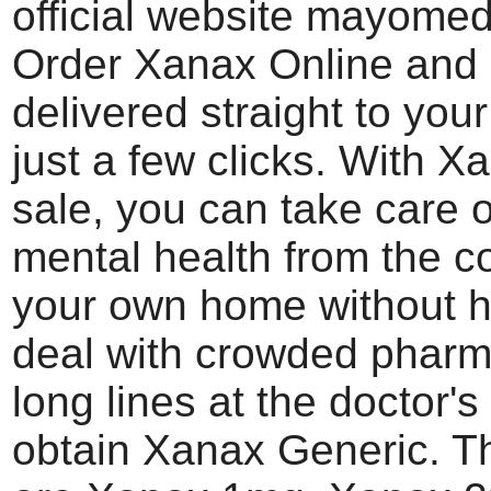
official website mayome
Order Xanax Online and 
delivered straight to you
just a few clicks. With X
sale, you can take care o
mental health from the c
your own home without h
deal with crowded pharm
long lines at the doctor's 
obtain Xanax Generic. T