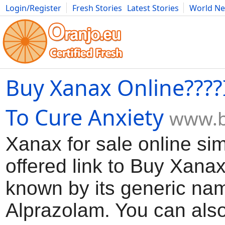
Login/Register
Fresh Stories
Latest Stories
World N
Movies
Anime
Music
Art
Cars
Advice
Science
Photog
Buy Xanax Online????I
To Cure Anxiety
www.b
Xanax for sale online sim
offered link to Buy Xana
known by its generic na
Alprazolam. You can also 