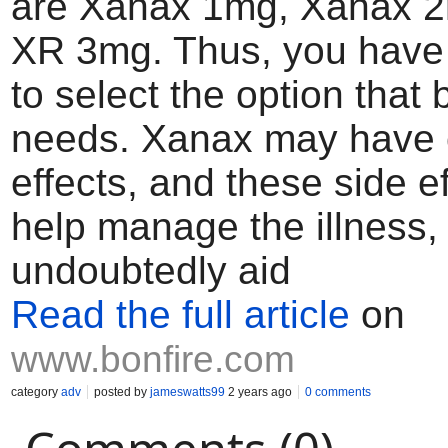
are Xanax 1mg, Xanax 
XR 3mg. Thus, you have 
to select the option that b
needs. Xanax may have c
effects, and these side ef
help manage the illness, 
undoubtedly aid
Read the full article
on
www.bonfire.com
category
adv
posted by
jameswatts99
2 years ago
0 comments