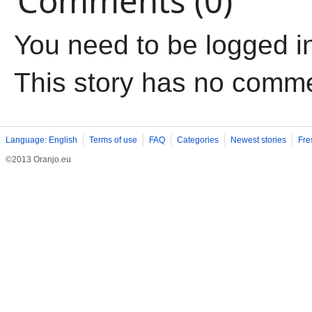
Comments (0)
You need to be logged i
This story has no comm
Language: English
Terms of use
FAQ
Categories
Newest stories
Fre
©2013 Oranjo.eu