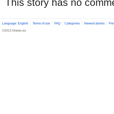
This story has no comm
Language: English
Terms of use
FAQ
Categories
Newest stories
Fre
©2013 Oranjo.eu