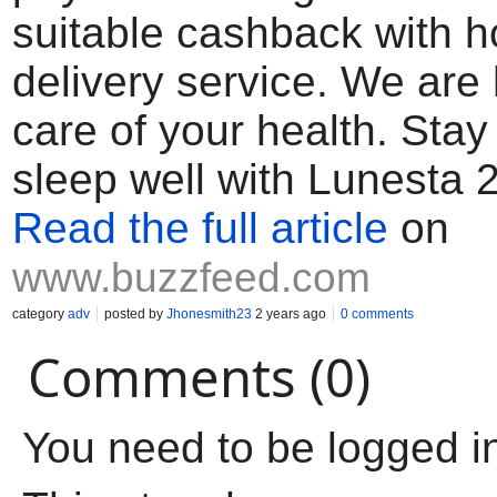
suitable cashback with 
delivery service. We are 
care of your health. Sta
sleep well with Lunesta 
Read the full article
on
www.buzzfeed.com
category
adv
posted by
Jhonesmith23
2 years ago
0 comments
Comments (0)
You need to be logged i