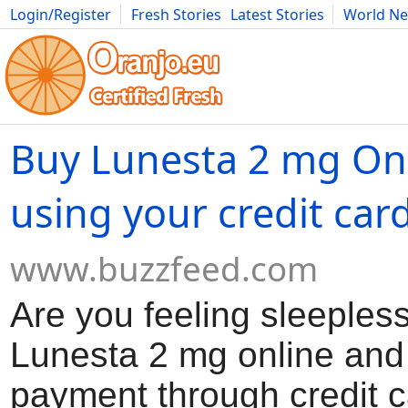
Login/Register
Fresh Stories
Latest Stories
World N
Movies
Anime
Music
Art
Cars
Advice
Science
Photog
Buy Lunesta 2 mg On
using your credit car
www.buzzfeed.com
Are you feeling sleeples
Lunesta 2 mg online an
payment through credit c