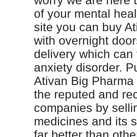
worry we are here 
of your mental heal
site you can buy At
with overnight doo
delivery which can 
anxiety disorder. 
Ativan Big Pharma 
the reputed and re
companies by selli
medicines and its s
far better than oth