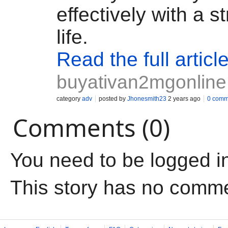
effectively with a s
life.
Read the full articl
buyativan2mgonline
category
adv
posted by
Jhonesmith23
2 years ago
0 comm
Comments (0)
You need to be logged i
This story has no comm