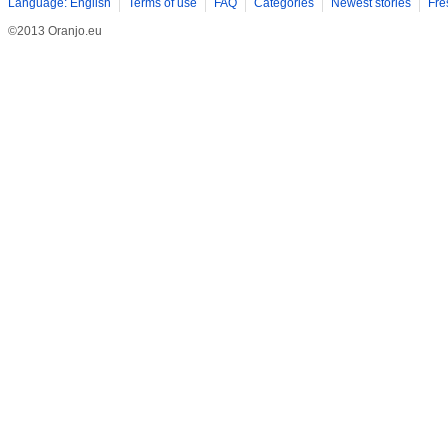
Language: English
Terms of use
FAQ
Categories
Newest stories
Fre
©2013 Oranjo.eu