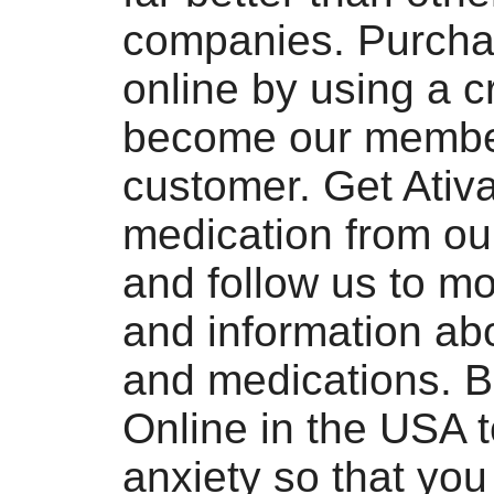
companies. Purcha
online by using a cr
become our membe
customer. Get Ativ
medication from ou
and follow us to m
and information ab
and medications. B
Online in the USA t
anxiety so that yo