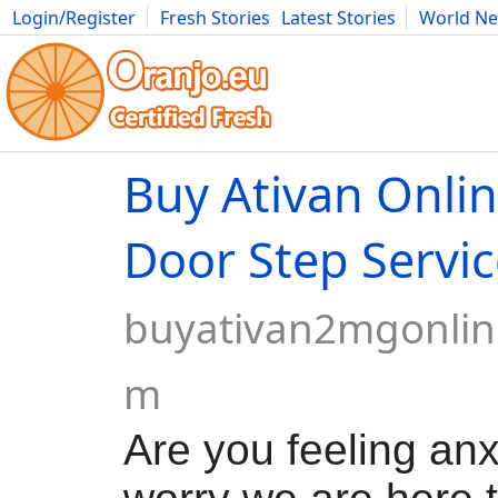
Login/Register
Fresh Stories
Latest Stories
World N
Movies
Anime
Music
Art
Cars
Advice
Science
Photog
Buy Ativan Onlin
Door Step Servic
buyativan2mgonlin
m
Are you feeling anx