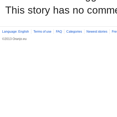
This story has no comm
Language: English
Terms of use
FAQ
Categories
Newest stories
Fre
©2013 Oranjo.eu