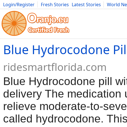
Login/Register
Fresh Stories
Latest Stories
World N
Movies
Anime
Music
Art
Cars
Advice
Science
Photog
Blue Hydrocodone Pil
ridesmartflorida.com
Blue Hydrocodone pill wi
delivery The medication 
relieve moderate-to-seve
called hydrocodone. Thi