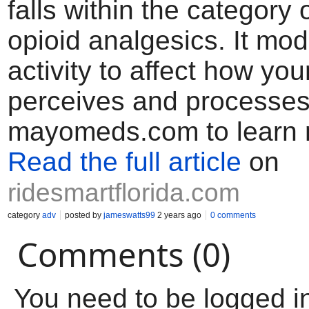
falls within the category
opioid analgesics. It mod
activity to affect how yo
perceives and processes
mayomeds.com to learn 
Read the full article
on
ridesmartflorida.com
category
adv
posted by
jameswatts99
2 years ago
0 comments
Comments (0)
You need to be logged i