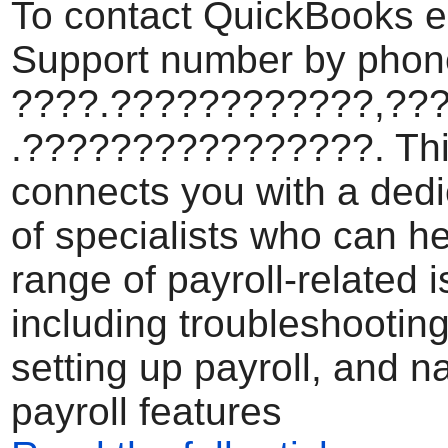
To contact QuickBooks e
Support number by phone
????.????????????,??
.????????????????. Th
connects you with a ded
of specialists who can he
range of payroll-related 
including troubleshooting
setting up payroll, and n
payroll features