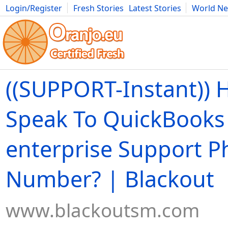
Login/Register
Fresh Stories
Latest Stories
World N
Movies
Anime
Music
Art
Cars
Advice
Science
Photog
((SUPPORT-Instant)) 
Speak To QuickBooks
enterprise Support 
Number? | Blackout
www.blackoutsm.com