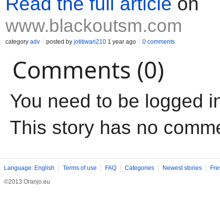
Read the full article
on
www.blackoutsm.com
category
adv
posted by
jotitiwari210
1 year ago
0 comments
Comments (0)
You need to be logged i
This story has no comm
Language: English
Terms of use
FAQ
Categories
Newest stories
Fre
©2013 Oranjo.eu