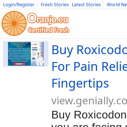
Login/Register
Fresh Stories
Latest Stories
World N
Movies
Anime
Music
Art
Cars
Advice
Science
Photog
Buy Roxicod
For Pain Reli
Fingertips
view.genially.
Buy Roxicodone