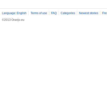
Language: English
Terms of use
FAQ
Categories
Newest stories
Fre
©2013 Oranjo.eu