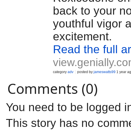
back to your n
youthful vigor 
excitement.
Read the full ar
view.genially.c
category
adv
posted by
jameswatts99
1 year a
Comments (0)
You need to be logged i
This story has no comm