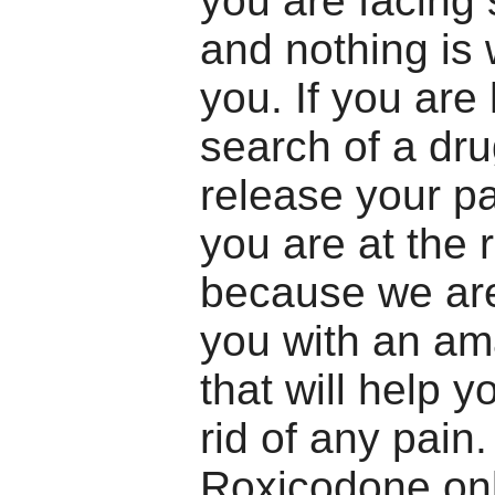
you are facing
and nothing is 
you. If you are 
search of a dr
release your pa
you are at the 
because we are
you with an am
that will help y
rid of any pain
Roxicodone onl