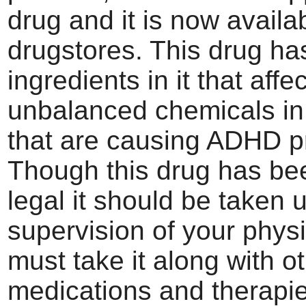
drug and it is now availab
drugstores. This drug ha
ingredients in it that affe
unbalanced chemicals in 
that are causing ADHD p
Though this drug has b
legal it should be taken 
supervision of your phys
must take it along with o
medications and therapie