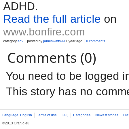
ADHD.
Read the full article
on
www.bonfire.com
category
adv
posted by
jameswatts99
1 year ago
0 comments
Comments (0)
You need to be logged i
This story has no comm
Language: English
Terms of use
FAQ
Categories
Newest stories
Fre
©2013 Oranjo.eu