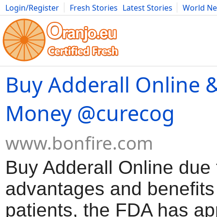
Login/Register
Fresh Stories
Latest Stories
World N
Movies
Anime
Music
Art
Cars
Advice
Science
Photog
Buy Adderall Online 
Money @curecog
www.bonfire.com
Buy Adderall Online due t
advantages and benefits
patients, the FDA has ap