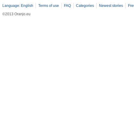
Language: English
Terms of use
FAQ
Categories
Newest stories
Fre
©2013 Oranjo.eu