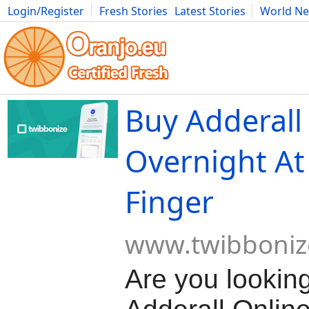
Login/Register
Fresh Stories
Latest Stories
World N
Movies
Anime
Music
Art
Cars
Advice
Science
Photog
Buy Adderall
Overnight At
Finger
www.twibboniz
Are you lookin