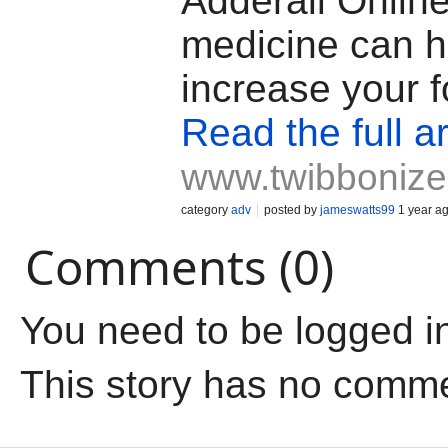
Adderall Online
medicine can h
increase your f
Read the full ar
www.twibboniz
category
adv
posted by
jameswatts99
1 year a
Comments (0)
You need to be logged i
This story has no comm