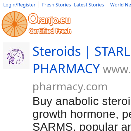
Login/Register
Fresh Stories
Latest Stories
World N
Movies
Anime
Music
Art
Cars
Advice
Science
Photog
Steroids | STAR
PHARMACY
www.s
pharmacy.com
Buy anabolic stero
growth hormone, pe
SARMS, popular a