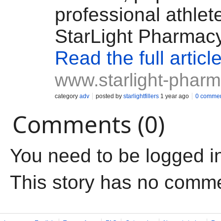
professional athlet
StarLight Pharmac
Read the full articl
www.starlight-phar
category
adv
posted by
starlightfillers
1 year ago
0 comme
Comments (0)
You need to be logged i
This story has no comm