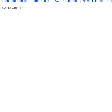
Language: English
Terms of use
FAQ
Categories
Newest stories
Fre
©2013 Oranjo.eu