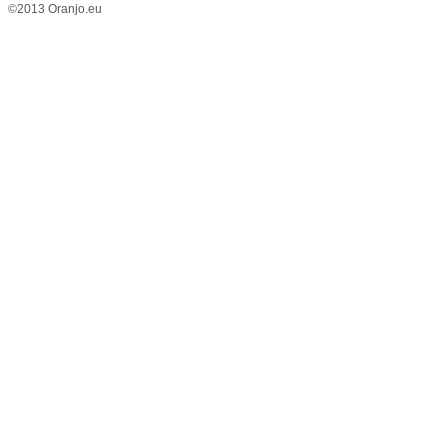
©2013 Oranjo.eu