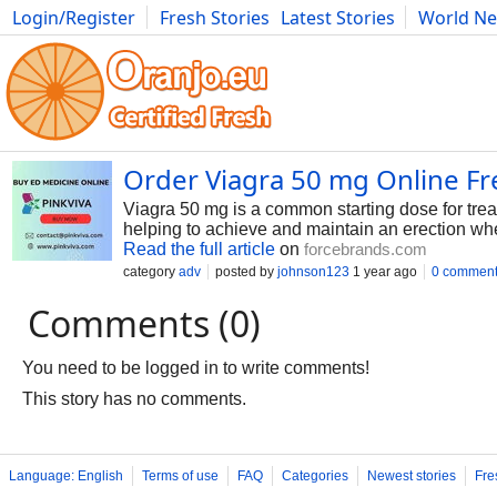
Login/Register
Fresh Stories
Latest Stories
World N
Photography
Comics
Bulgaria
Fitness
Food
Literature
Order Viagra 50 mg Online F
Viagra 50 mg is a common starting dose for treati
helping to achieve and maintain an erection wh
Read the full article
on
forcebrands.com
category
adv
posted by
johnson123
1 year ago
0 commen
Comments (0)
You need to be logged in to write comments!
This story has no comments.
Language: English
Terms of use
FAQ
Categories
Newest stories
Fre