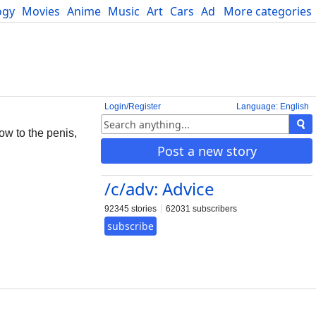
ogy
Movies
Anime
Music
Art
Cars
Advice
More categories
Science
Login/Register
Language: English
ow to the penis,
Post a new story
/c/adv: Advice
92345 stories
62031 subscribers
subscribe