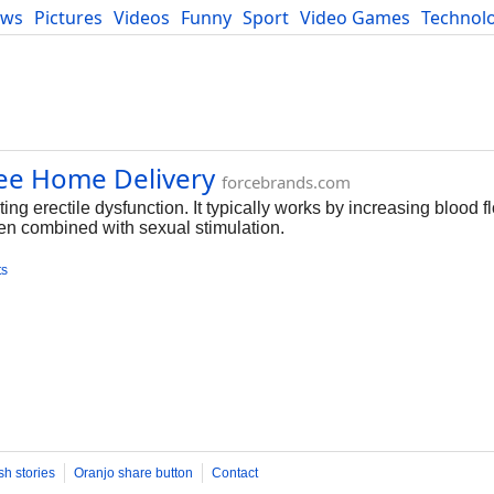
ews
Pictures
Videos
Funny
Sport
Video Games
Technol
Developers
Blog
ree Home Delivery
forcebrands.com
ng erectile dysfunction. It typically works by increasing blood fl
en combined with sexual stimulation.
ts
sh stories
Oranjo share button
Contact