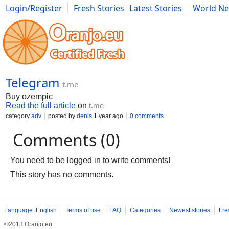
Login/Register
Fresh Stories
Latest Stories
World N
Movies
Anime
Music
Art
Cars
Advice
Science
Photog
Telegram
t.me
Buy ozempic
Read the full article
on
t.me
category
adv
posted by
denis
1 year ago
0 comments
Comments (0)
You need to be logged in to write comments!
This story has no comments.
Language: English
Terms of use
FAQ
Categories
Newest stories
Fre
©2013 Oranjo.eu