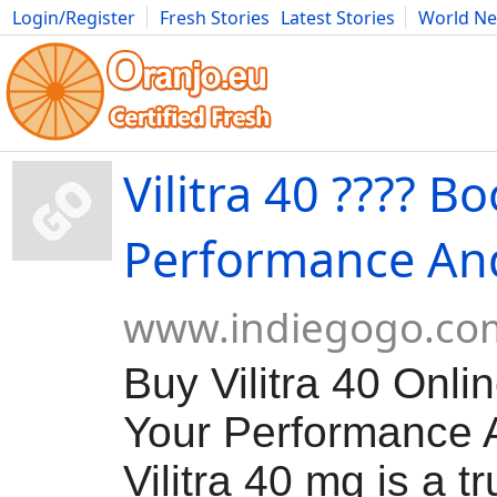
Login/Register
Fresh Stories
Latest Stories
World N
Movies
Anime
Music
Art
Cars
Advice
Science
Photog
Vilitra 40 ???? B
Performance And 
www.indiegogo.co
Buy Vilitra 40 Onli
Your Performance An
Vilitra 40 mg is a t