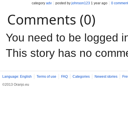
category
adv
posted by
johnson123
1 year ago
0 commen
Comments (0)
You need to be logged i
This story has no comm
Language: English
Terms of use
FAQ
Categories
Newest stories
Fre
©2013 Oranjo.eu