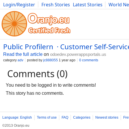
Login/Register
Fresh Stories
Latest Stories
World N
Photography
Comics
Bulgaria
Fitness
Food
Literature
Public Profilern · Customer Self-Servic
Read the full article
on
odoedev.powerappsportals.us
category
adv
posted by
jc888055
1 year ago
0 comments
Comments (0)
You need to be logged in to write comments!
This story has no comments.
Language: English
Terms of use
FAQ
Categories
Newest stories
Fre
©2013 Oranjo.eu