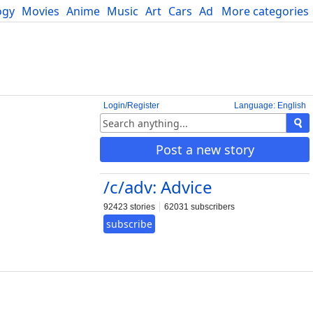
ogy
Movies
Anime
Music
Art
Cars
Advice
More categories
Science
Login/Register
Language: English
Post a new story
/c/adv: Advice
92423 stories
62031 subscribers
subscribe