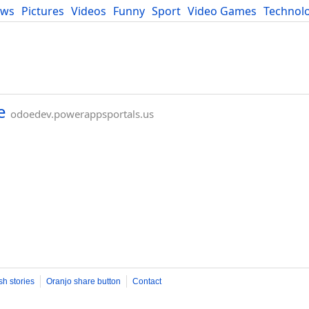
ews
Pictures
Videos
Funny
Sport
Video Games
Technol
Developers
Blog
e
odoedev.powerappsportals.us
sh stories
Oranjo share button
Contact