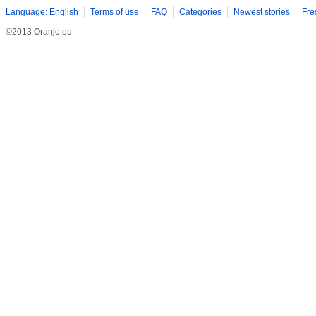
Language: English
Terms of use
FAQ
Categories
Newest stories
Fre
©2013 Oranjo.eu