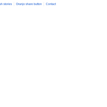
sh stories
Oranjo share button
Contact