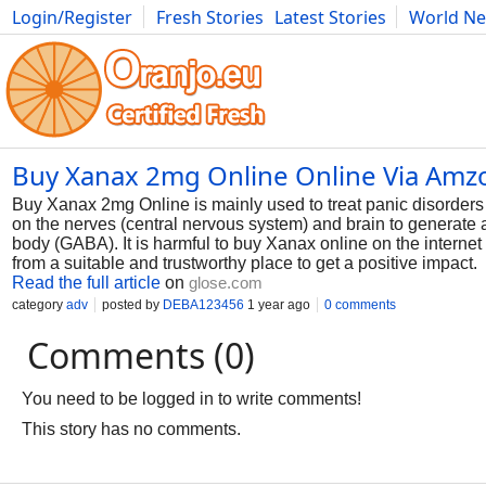
Login/Register
Fresh Stories
Latest Stories
World N
Photography
Comics
Bulgaria
Fitness
Food
Literature
Buy Xanax 2mg Online Online Via Am
Buy Xanax 2mg Online is mainly used to treat panic disorders 
on the nerves (central nervous system) and brain to generate a 
body (GABA). It is harmful to buy Xanax online on the internet 
from a suitable and trustworthy place to get a positive impact.
Read the full article
on
glose.com
category
adv
posted by
DEBA123456
1 year ago
0 comments
Comments (0)
You need to be logged in to write comments!
This story has no comments.