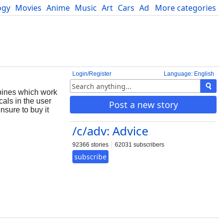
ogy
Movies
Anime
Music
Art
Cars
Advice
More categories
Science
Login/Register
Language: English
epines which work
cals in the user
Post a new story
nsure to buy it
/c/adv: Advice
92366 stories
62031 subscribers
subscribe