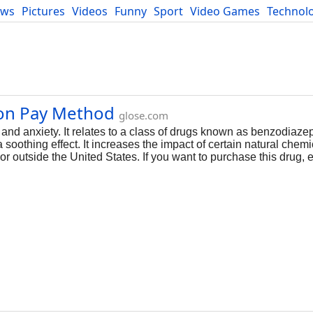
ews
Pictures
Videos
Funny
Sport
Video Games
Technol
Developers
Blog
zon Pay Method
glose.com
and anxiety. It relates to a class of drugs known as benzodiaz
soothing effect. It increases the impact of certain natural chemi
or outside the United States. If you want to purchase this drug, e