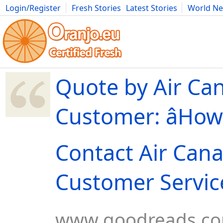
Login/Register
Fresh Stories
Latest Stories
World N
Movies
Anime
Music
Art
Cars
Advice
Science
Photog
Quote by Air Ca
Customer: âHow
Contact Air Can
Customer Service b
www.goodreads.c