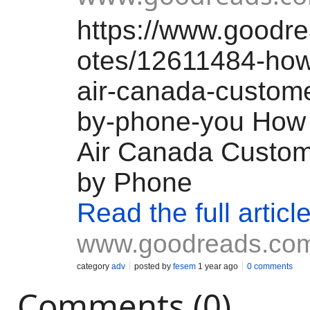
https://www.goodr
otes/12611484-how
air-canada-custome
by-phone-you How 
Air Canada Custom
by Phone
Read the full articl
www.goodreads.co
category
adv
posted by
fesem
1 year ago
0 comments
Comments (0)