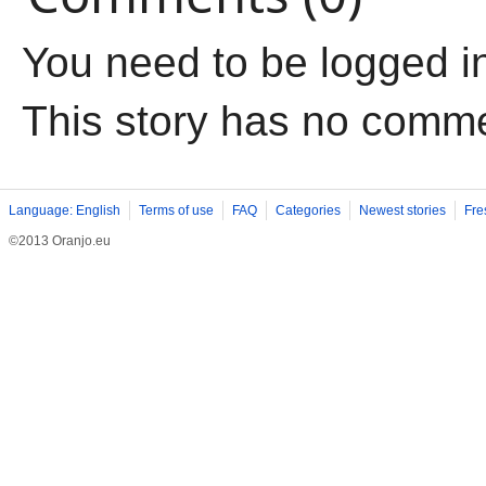
You need to be logged i
This story has no comm
Language: English
Terms of use
FAQ
Categories
Newest stories
Fre
©2013 Oranjo.eu