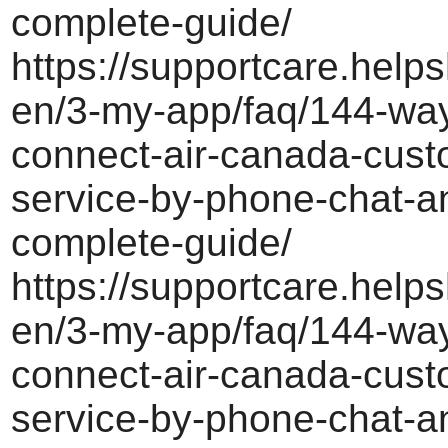
complete-guide/
https://supportcare.helps
en/3-my-app/faq/144-way
connect-air-canada-cust
service-by-phone-chat-a
complete-guide/
https://supportcare.helps
en/3-my-app/faq/144-way
connect-air-canada-cust
service-by-phone-chat-a