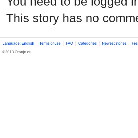
You need to be logged i
This story has no comm
Language: English
Terms of use
FAQ
Categories
Newest stories
Fre
©2013 Oranjo.eu