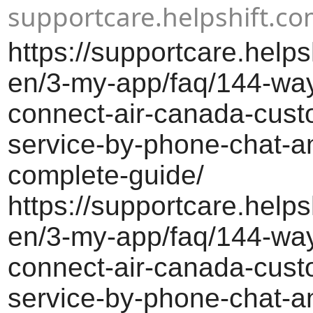
supportcare.helpshift.c
https://supportcare.helps
en/3-my-app/faq/144-way
connect-air-canada-cust
service-by-phone-chat-a
complete-guide/
https://supportcare.helps
en/3-my-app/faq/144-way
connect-air-canada-cust
service-by-phone-chat-a