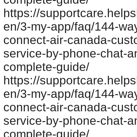
https://supportcare.helps
en/3-my-app/faq/144-way
connect-air-canada-cust
service-by-phone-chat-a
complete-guide/
https://supportcare.helps
en/3-my-app/faq/144-way
connect-air-canada-cust
service-by-phone-chat-a
complete-guide/