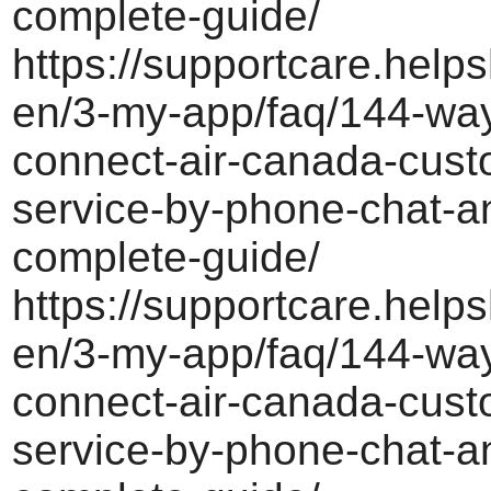
complete-guide/
https://supportcare.helps
en/3-my-app/faq/144-way
connect-air-canada-cust
service-by-phone-chat-a
complete-guide/
https://supportcare.helps
en/3-my-app/faq/144-way
connect-air-canada-cust
service-by-phone-chat-a