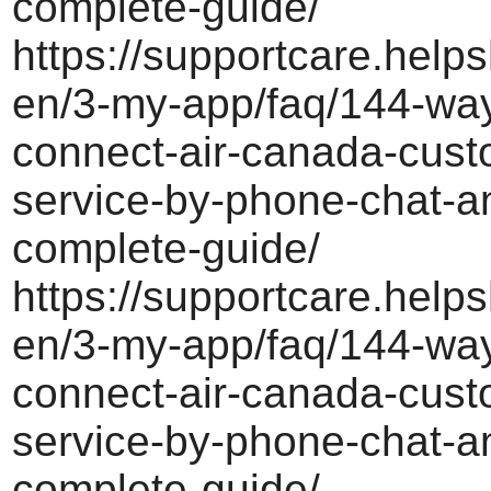
complete-guide/
https://supportcare.helps
en/3-my-app/faq/144-way
connect-air-canada-cust
service-by-phone-chat-a
complete-guide/
https://supportcare.helps
en/3-my-app/faq/144-way
connect-air-canada-cust
service-by-phone-chat-a
complete-guide/