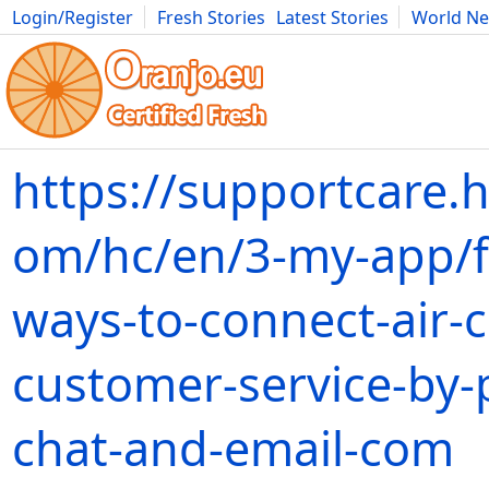
Login/Register
Fresh Stories
Latest Stories
World N
Movies
Anime
Music
Art
Cars
Advice
Science
Photog
https://supportcare.h
om/hc/en/3-my-app/f
ways-to-connect-air-
customer-service-by
chat-and-email-com