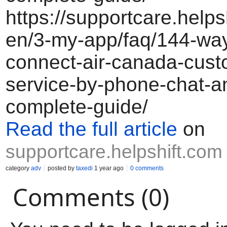
https://supportcare.helps
en/3-my-app/faq/144-way
connect-air-canada-cust
service-by-phone-chat-a
complete-guide/
Read the full article
on
supportcare.helpshift.com
category
adv
posted by
taxedi
1 year ago
0 comments
Comments (0)