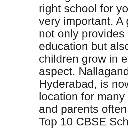
right school for yo
very important. A
not only provides 
education but als
children grow in 
aspect. Nallagand
Hyderabad, is no
location for many 
and parents often 
Top 10 CBSE Sch