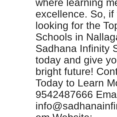
where learning m
excellence. So, if
looking for the T
Schools in Nallaga
Sadhana Infinity 
today and give yo
bright future! Con
Today to Learn M
9542487666 Emai
info@sadhanainfi