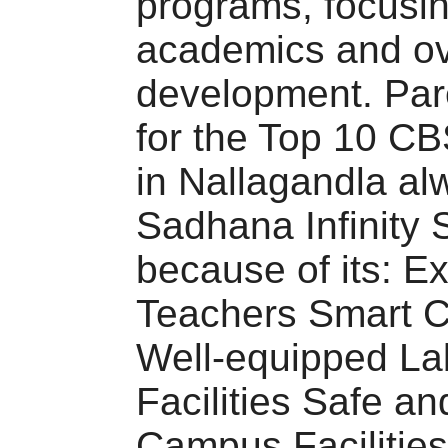
programs, focusi
academics and ov
development. Par
for the Top 10 C
in Nallagandla al
Sadhana Infinity 
because of its: E
Teachers Smart 
Well-equipped La
Facilities Safe an
Campus Facilities