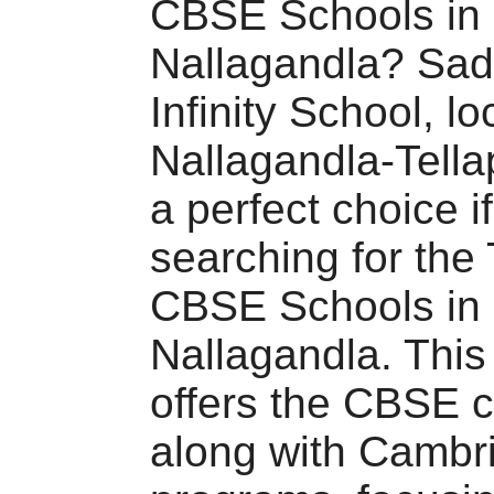
CBSE Schools in
Nallagandla? Sa
Infinity School, lo
Nallagandla-Tella
a perfect choice i
searching for the
CBSE Schools in
Nallagandla. This
offers the CBSE c
along with Cambr