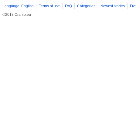
Language: English
Terms of use
FAQ
Categories
Newest stories
Fre
©2013 Oranjo.eu