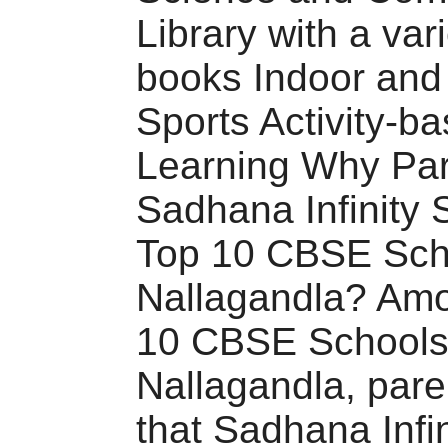
Library with a vari
books Indoor and
Sports Activity-b
Learning Why Par
Sadhana Infinity 
Top 10 CBSE Sch
Nallagandla? Amo
10 CBSE Schools
Nallagandla, pare
that Sadhana Infi