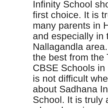
Infinity School sh
first choice. It is 
many parents in 
and especially in 
Nallagandla area
the best from the
CBSE Schools in 
is not difficult w
about Sadhana Inf
School. It is truly