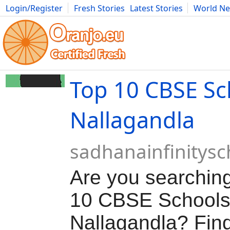
Login/Register
Fresh Stories
Latest Stories
World N
Movies
Anime
Music
Art
Cars
Advice
Science
Photog
Top 10 CBSE Sc
Nallagandla
sadhanainfinitys
Are you searching
10 CBSE Schools
Nallagandla? Find