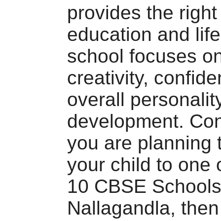
provides the right
education and life
school focuses on
creativity, confid
overall personalit
development. Conc
you are planning 
your child to one 
10 CBSE Schools
Nallagandla, the