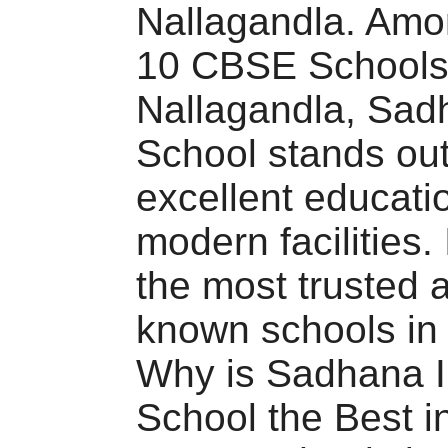
Nallagandla. Amo
10 CBSE Schools
Nallagandla, Sadh
School stands out 
excellent educati
modern facilities. 
the most trusted 
known schools in 
Why is Sadhana In
School the Best i