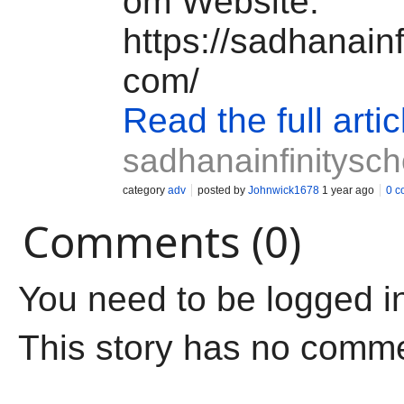
om
Website:
https://sadhanainf
com/
Read the full artic
sadhanainfinitysc
category
adv
posted by
Johnwick1678
1 year ago
0 c
Comments (0)
You need to be logged i
This story has no comm