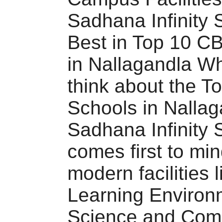
Sadhana Infinity 
Best in Top 10 C
in Nallagandla W
think about the 
Schools in Nallag
Sadhana Infinity 
comes first to min
modern facilities l
Learning Environ
Science and Com