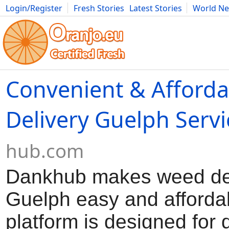
Login/Register
Fresh Stories
Latest Stories
World N
Movies
Anime
Music
Art
Cars
Advice
Science
Photog
Convenient & Afford
Delivery Guelph Servi
hub.com
Dankhub makes weed de
Guelph easy and afforda
platform is designed for 