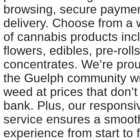
browsing, secure paymen
delivery. Choose from a 
of cannabis products inc
flowers, edibles, pre-roll
concentrates. We’re prou
the Guelph community w
weed at prices that don’t
bank. Plus, our respons
service ensures a smoot
experience from start to 