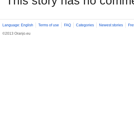
This story has no comm
Language: English
Terms of use
FAQ
Categories
Newest stories
Fre
©2013 Oranjo.eu