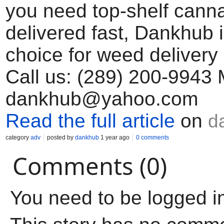
you need top-shelf cann
delivered fast, Dankhub 
choice for weed delivery
Call us: (289) 200-9943 
dankhub@yahoo.com
Read the full article
on
d
category
adv
posted by
dankhub
1 year ago
0 comments
Comments (0)
You need to be logged i