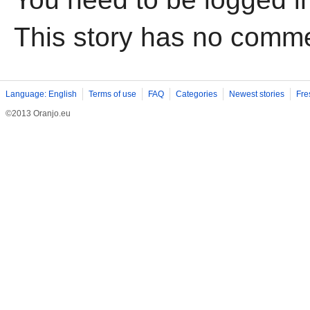
This story has no comm
Language: English
Terms of use
FAQ
Categories
Newest stories
Fre
©2013 Oranjo.eu