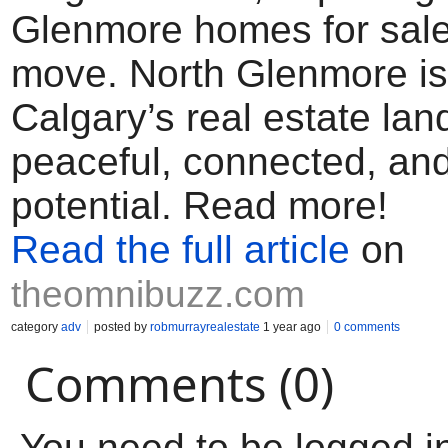
Glenmore homes for sale
move. North Glenmore is
Calgary’s real estate l
peaceful, connected, and 
potential. Read more!
Read the full article
on
theomnibuzz.com
category
adv
posted by
robmurrayrealestate
1 year ago
0 comments
Comments (0)
You need to be logged i