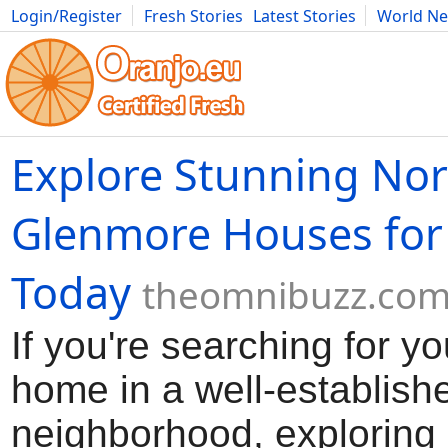
Login/Register
Fresh Stories
Latest Stories
World N
Movies
Anime
Music
Art
Cars
Advice
Science
Photog
Explore Stunning Nor
Glenmore Houses for
Today
theomnibuzz.co
If you're searching for y
home in a well-establish
neighborhood, exploring