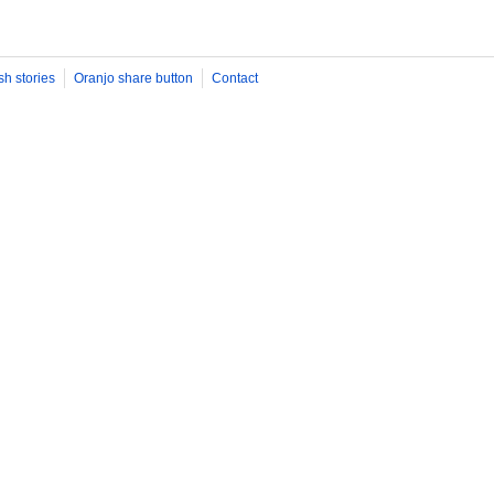
sh stories
Oranjo share button
Contact