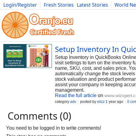
Login/Register
Fresh Stories
Latest Stories
World N
Photography
Comics
Bulgaria
Fitness
Food
Literature
Setup Inventory In Qui
Setup Inventory in QuickBooks Online h
visit settings to turn on the inventory 
name, SKU, cost, and sales price. You
automatically change the stock levels 
stock valuation and product performan
assist your company in keeping accura
management.
Read the full article
on
www.wizxpert.
category
adv
posted by
elizz
1 year ago
0 co
Comments (0)
You need to be logged in to write comments!