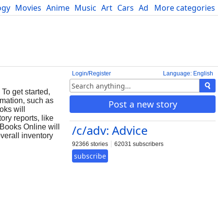
ogy
Movies
Anime
Music
Art
Cars
Advice
More categories
Science
Login/Register
Language: English
To get started,
ormation, such as
Post a new story
oks will
ry reports, like
/c/adv: Advice
kBooks Online will
verall inventory
92366 stories
62031 subscribers
subscribe