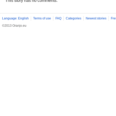
This story has no comments.
Language: English
Terms of use
FAQ
Categories
Newest stories
Fre
©2013 Oranjo.eu