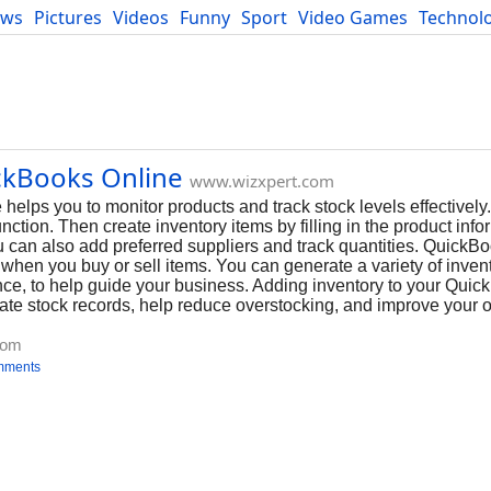
ews
Pictures
Videos
Funny
Sport
Video Games
Technol
Developers
Blog
ckBooks Online
www.wizxpert.com
elps you to monitor products and track stock levels effectively. 
function. Then create inventory items by filling in the product inf
 can also add preferred suppliers and track quantities. QuickBo
when you buy or sell items. You can generate a variety of invento
ce, to help guide your business. Adding inventory to your Quic
te stock records, help reduce overstocking, and improve your o
com
mments