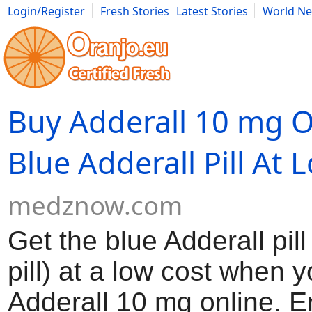
Login/Register
Fresh Stories
Latest Stories
World N
Movies
Anime
Music
Art
Cars
Advice
Science
Photog
Buy Adderall 10 mg O
Blue Adderall Pill At 
medznow.com
Get the blue Adderall pil
pill) at a low cost when 
Adderall 10 mg online. 