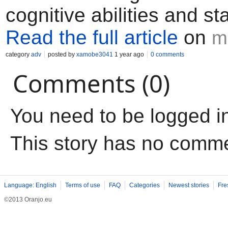
cognitive abilities and s
Read the full article
on
m
category
adv
posted by
xamobe3041
1 year ago
0 comments
Comments (0)
You need to be logged i
This story has no comm
Language: English
Terms of use
FAQ
Categories
Newest stories
Fre
©2013 Oranjo.eu