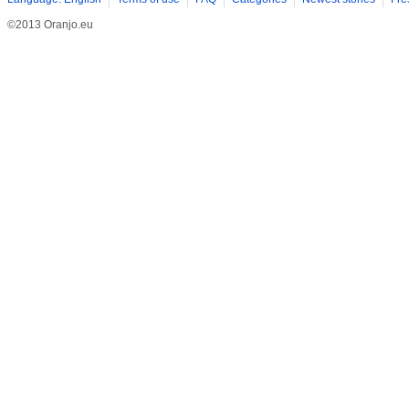
©2013 Oranjo.eu