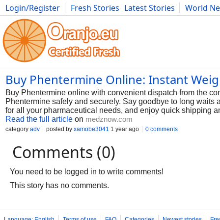
Login/Register
Fresh Stories
Latest Stories
World N
Photography
Comics
Bulgaria
Fitness
Food
Literature
Buy Phentermine Online: Instant Weig
Buy Phentermine online with convenient dispatch from the com
Phentermine safely and securely. Say goodbye to long waits 
for all your pharmaceutical needs, and enjoy quick shipping a
Read the full article
on
medznow.com
category
adv
posted by
xamobe3041
1 year ago
0 comments
Comments (0)
You need to be logged in to write comments!
This story has no comments.
Language: English
Terms of use
FAQ
Categories
Newest stories
Fre