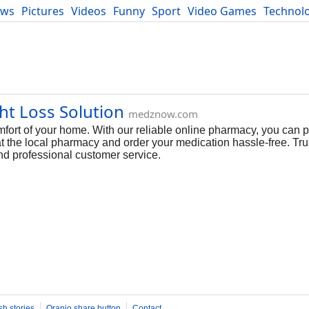
ews
Pictures
Videos
Funny
Sport
Video Games
Technol
Developers
Blog
ht Loss Solution
medznow.com
fort of your home. With our reliable online pharmacy, you can 
at the local pharmacy and order your medication hassle-free. T
nd professional customer service.
sh stories
Oranjo share button
Contact