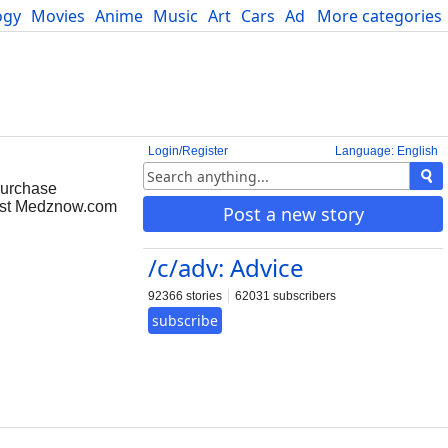
ogy
Movies
Anime
Music
Art
Cars
Advice
More categories
Science
Login/Register
Language: English
purchase
rust Medznow.com
Post a new story
/c/adv: Advice
92366 stories
62031 subscribers
subscribe