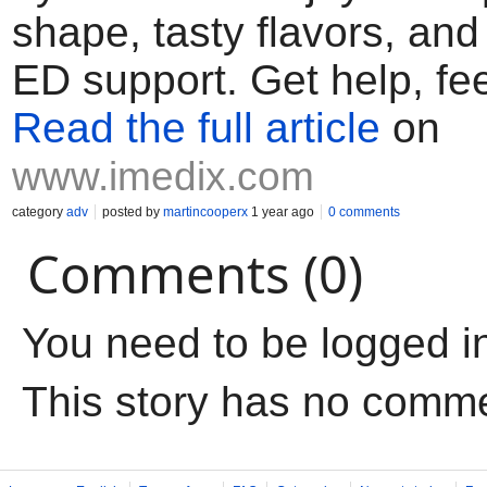
shape, tasty flavors, and 
ED support. Get help, fee
Read the full article
on
www.imedix.com
category
adv
posted by
martincooperx
1 year ago
0 comments
Comments (0)
You need to be logged i
This story has no comm