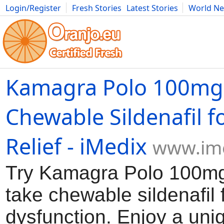
Login/Register
Fresh Stories
Latest Stories
World N
Movies
Anime
Music
Art
Cars
Advice
Science
Photog
Kamagra Polo 100mg
Chewable Sildenafil f
Relief - iMedix
www.im
Try Kamagra Polo 100mg
take chewable sildenafil f
dysfunction. Enjoy a uni