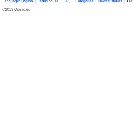
Language: English
Terms of use
FAQ
Categories
Newest stories
Fre
©2013 Oranjo.eu