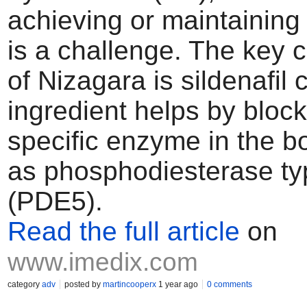
achieving or maintaining
is a challenge. The key
of Nizagara is sildenafil c
ingredient helps by block
specific enzyme in the 
as phosphodiesterase ty
(PDE5).
Read the full article
on
www.imedix.com
category
adv
posted by
martincooperx
1 year ago
0 comments