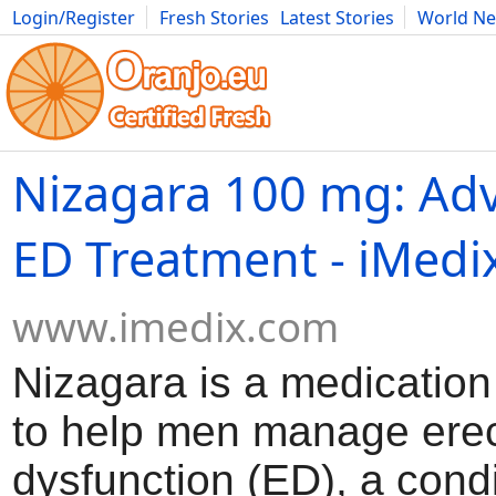
Login/Register
Fresh Stories
Latest Stories
World N
Movies
Anime
Music
Art
Cars
Advice
Science
Photog
Nizagara 100 mg: Adv
ED Treatment - iMedi
www.imedix.com
Nizagara is a medicatio
to help men manage erec
dysfunction (ED), a cond