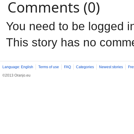
Comments (0)
You need to be logged i
This story has no comm
Language: English
Terms of use
FAQ
Categories
Newest stories
Fre
©2013 Oranjo.eu