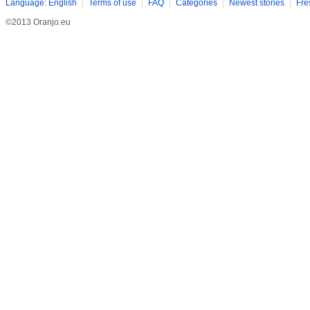
Language: English
Terms of use
FAQ
Categories
Newest stories
Fre
©2013 Oranjo.eu