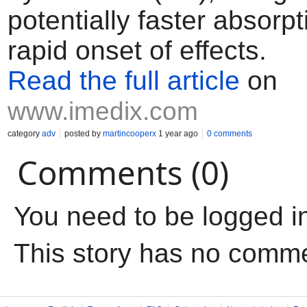
potentially faster absorp
rapid onset of effects.
Read the full article
on
www.imedix.com
category
adv
posted by
martincooperx
1 year ago
0 comments
Comments (0)
You need to be logged i
This story has no comm