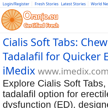
Login/Register
Fresh Stories
Latest Stories
World N
Movies
Anime
Music
Art
Cars
Advice
Science
Photog
Cialis Soft Tabs: Che
Tadalafil for Quicker 
iMedix
www.imedix.co
Explore Cialis Soft Tabs
tadalafil option for erectil
dysfunction (ED), design