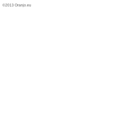
©2013 Oranjo.eu