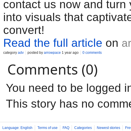
contact us now and turn 
into visuals that captivat
convert!
Read the full article
on
a
category
adv
posted by
arrowpace
1 year ago
0 comments
Comments (0)
You need to be logged i
This story has no comm
Language: English
Terms of use
FAQ
Categories
Newest stories
Fre