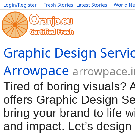
Login/Register
Fresh Stories
Latest Stories
World N
Movies
Anime
Music
Art
Cars
Advice
Science
Photog
Graphic Design Servi
Arrowpace
arrowpace.i
Tired of boring visuals?
offers Graphic Design Se
bring your brand to life wi
and impact. Let’s desig