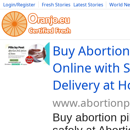
Login/Register
Fresh Stories
Latest Stories
World N
Movies
Anime
Music
Art
Cars
Advice
Science
Photog
Buy Abortion 
Online with 
Delivery at 
www.abortionpi
Buy abortion pil