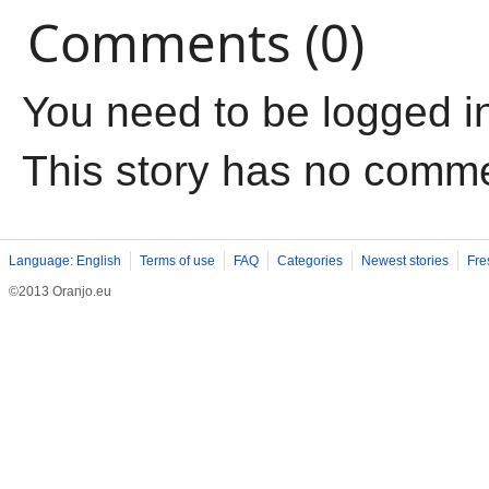
Comments (0)
You need to be logged i
This story has no comm
Language: English
Terms of use
FAQ
Categories
Newest stories
Fre
©2013 Oranjo.eu