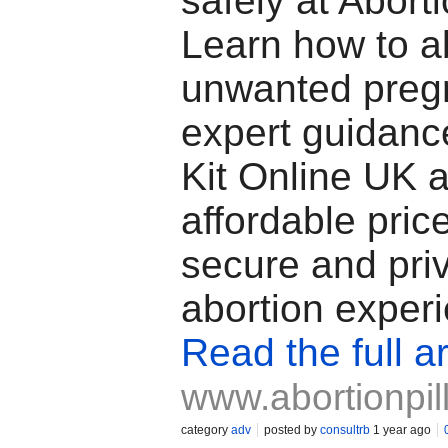
safely at Abort
Learn how to a
unwanted preg
expert guidan
Kit Online UK a
affordable price
secure and pri
abortion exper
Read the full ar
www.abortionpil
category
adv
posted by
consultrb
1 year ago