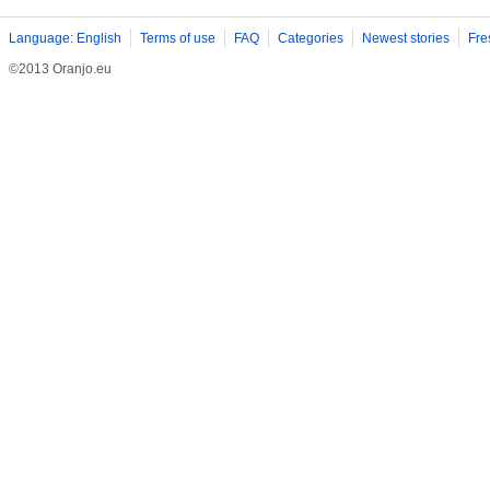
Language: English
Terms of use
FAQ
Categories
Newest stories
Fre
©2013 Oranjo.eu