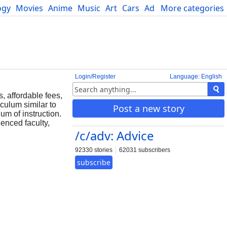
ogy
Movies
Anime
Music
Art
Cars
Advice
More categories
Science
Login/Register
Language: English
, affordable fees,
culum similar to
Post a new story
m of instruction.
enced faculty,
/c/adv: Advice
92330 stories
62031 subscribers
subscribe