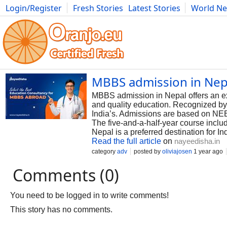
Login/Register
Fresh Stories
Latest Stories
World N
Photography
Comics
Bulgaria
Fitness
Food
Literature
MBBS admission in Nepa
MBBS admission in Nepal offers an exce
and quality education. Recognized by
India’s. Admissions are based on NEET
The five-and-a-half-year course includ
Nepal is a preferred destination for I
Read the full article
on
nayeedisha.in
category
adv
posted by
oliviajosen
1 year ago
Comments (0)
You need to be logged in to write comments!
This story has no comments.