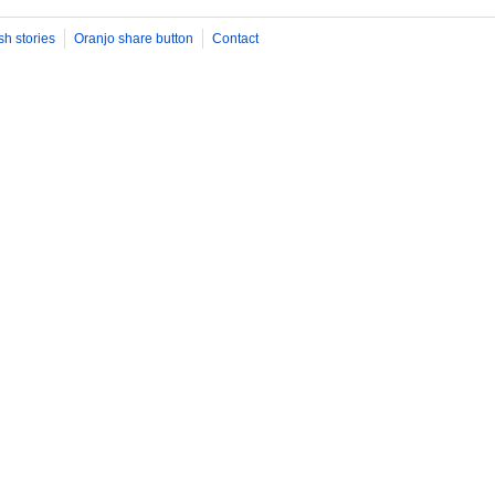
sh stories
Oranjo share button
Contact