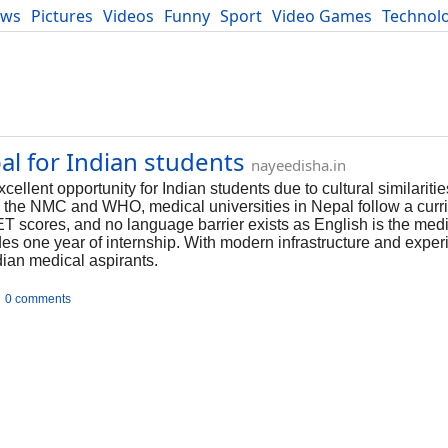
ews
Pictures
Videos
Funny
Sport
Video Games
Technol
Developers
Blog
l for Indian students
nayeedisha.in
llent opportunity for Indian students due to cultural similarities
 the NMC and WHO, medical universities in Nepal follow a curri
 scores, and no language barrier exists as English is the mediu
es one year of internship. With modern infrastructure and experi
ndian medical aspirants.
0 comments