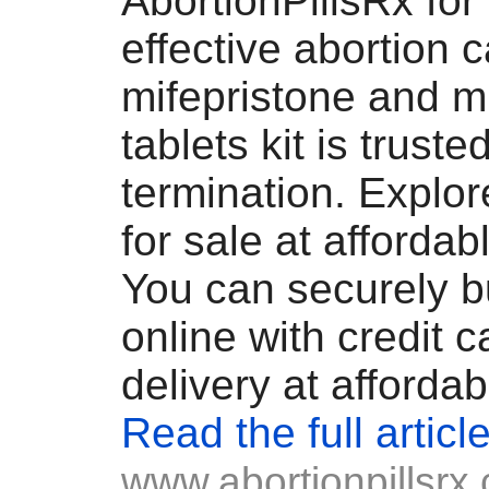
AbortionPillsRx for
effective abortion c
mifepristone and m
tablets kit is truste
termination. Explo
for sale at affordab
You can securely b
online with credit c
delivery at affordab
Read the full articl
www.abortionpillsrx