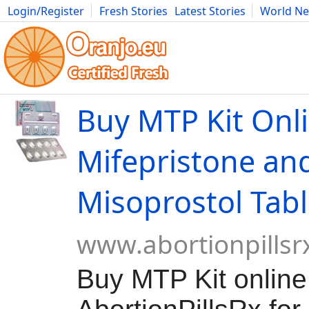
Login/Register
Fresh Stories
Latest Stories
World N
Movies
Anime
Music
Art
Cars
Advice
Science
Photog
Buy MTP Kit Onli
Mifepristone an
Misoprostol Tabl
www.abortionpillsr
Buy MTP Kit online