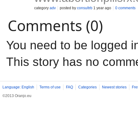
category
adv
posted by
consultrb
1 year ago
0 comments
Comments (0)
You need to be logged i
This story has no comm
Language: English
Terms of use
FAQ
Categories
Newest stories
Fre
©2013 Oranjo.eu